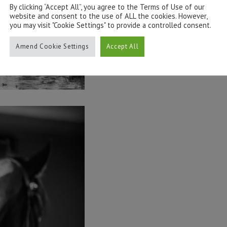
By clicking “Accept All”, you agree to the Terms of Use of our
website and consent to the use of ALL the cookies. However,
you may visit "Cookie Settings" to provide a controlled consent.
Amend Cookie Settings
Accept All