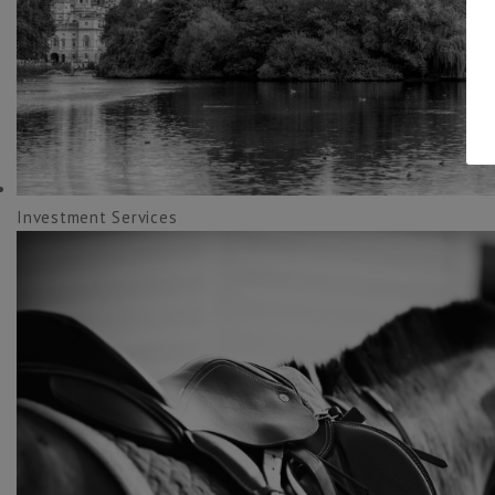
Investment Services