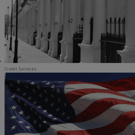
Credit Services