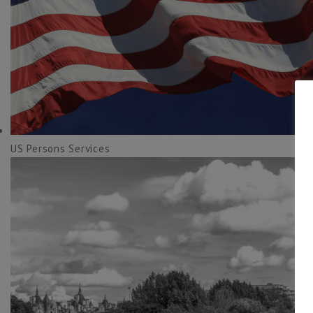
US Persons Services