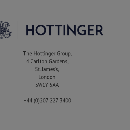
The Hottinger Group,
4 Carlton Gardens,
St. James’s,
London.
SW1Y 5AA
+44 (0)207 227 3400