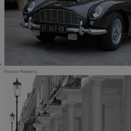
Private Markets