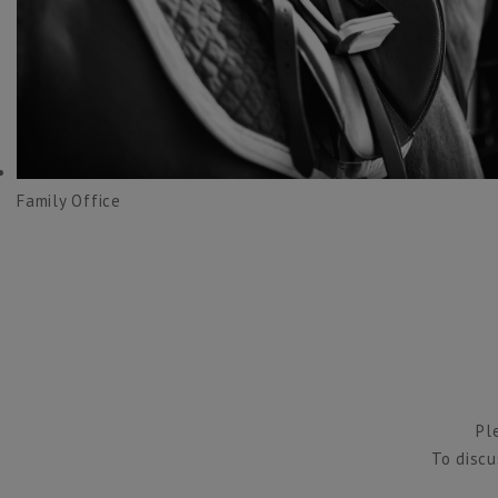
Family Office
Pl
To discu