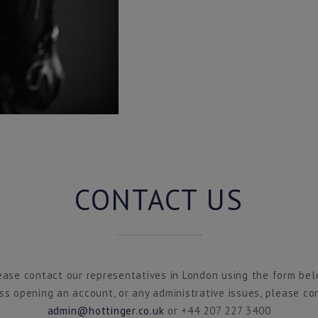
CONTACT US
ease contact our representatives in London using the form bel
ss opening an account, or any administrative issues, please co
admin@hottinger.co.uk
or +44 207 227 3400