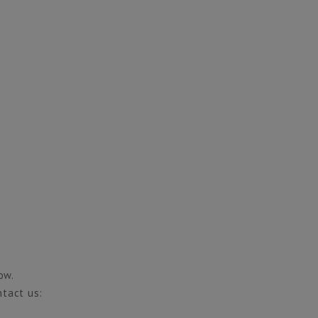
ow.
ntact us: