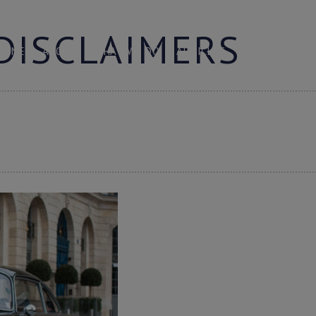
DISCLAIMERS
HOME
ABOUT
WHAT WE DO
ARTICLES
LOGIN
C