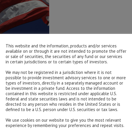
This website and the information, products and/or services
available on or through it are not intended to promote the offer
or sale of securities, the securities of any fund or our services
in certain jurisdictions or to certain types of investors.
We may not be registered in a jurisdiction where it is not
possible to provide investment advisory services to one or more
types of investors, directly in a separately managed account or
be investment in a private fund. Access to the information
contained in this website is restricted under applicable U.S.
federal and state securities laws and is not intended to be
directed to any person who resides in the United States or is
defined to be a U.S. person under U.S. securities or tax laws.
We use cookies on our website to give you the most relevant
experience by remembering your preferences and repeat visits.