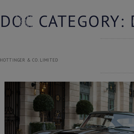
Skip
to
DOC CATEGORY:
content
HOTTINGER & CO. LIMITED