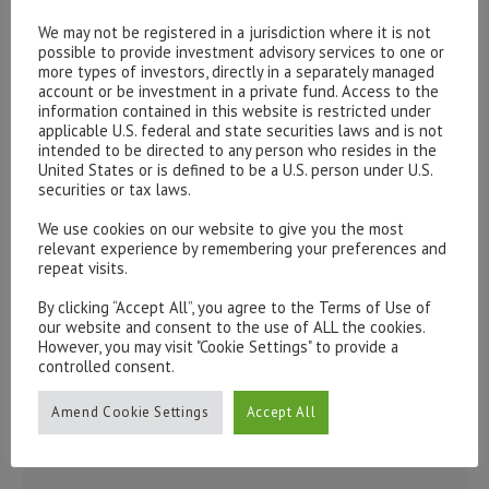
Please contact our representatives in London using the
We may not be registered in a jurisdiction where it is not
form below.
possible to provide investment advisory services to one or
more types of investors, directly in a separately managed
To discuss opening an account, or any administrative
account or be investment in a private fund. Access to the
issues, please contact us:
information contained in this website is restricted under
admin@hottinger.co.uk
or +44 207 227 3400
applicable U.S. federal and state securities laws and is not
intended to be directed to any person who resides in the
United States or is defined to be a U.S. person under U.S.
securities or tax laws.
We use cookies on our website to give you the most
relevant experience by remembering your preferences and
repeat visits.
By clicking “Accept All”, you agree to the Terms of Use of
our website and consent to the use of ALL the cookies.
However, you may visit "Cookie Settings" to provide a
controlled consent.
Amend Cookie Settings
Accept All