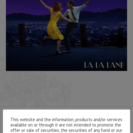
This website and the information, products and/or services
CONTACT US
available on or through it are not intended to promote the
offer or sale of securities, the securities of any fund or our