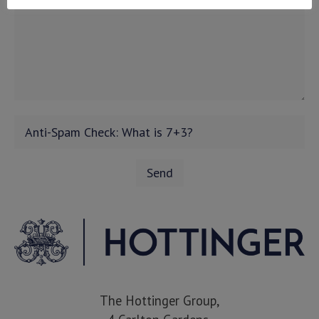
The Hottinger Group,