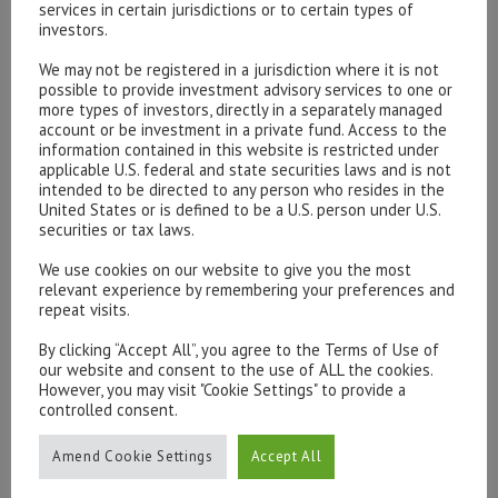
services in certain jurisdictions or to certain types of
investors.
We may not be registered in a jurisdiction where it is not
possible to provide investment advisory services to one or
Please contact our representatives in London using the
more types of investors, directly in a separately managed
form below.
account or be investment in a private fund. Access to the
To discuss opening an account, or any administrative
information contained in this website is restricted under
applicable U.S. federal and state securities laws and is not
issues, please contact us:
intended to be directed to any person who resides in the
admin@hottinger.co.uk
or +44 207 227 3400
United States or is defined to be a U.S. person under U.S.
securities or tax laws.
We use cookies on our website to give you the most
relevant experience by remembering your preferences and
repeat visits.
By clicking “Accept All”, you agree to the Terms of Use of
our website and consent to the use of ALL the cookies.
However, you may visit "Cookie Settings" to provide a
controlled consent.
Amend Cookie Settings
Accept All