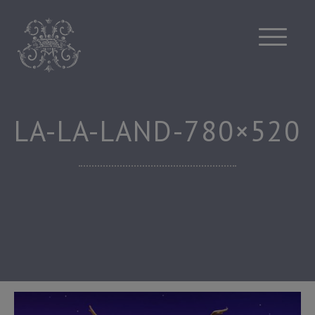
Skip
to
content
LA-LA-LAND-780×520