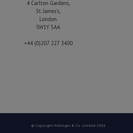
4 Carlton Gardens,
St. James’s,
London.
SW1Y 5AA
+44 (0)207 227 3400
© Copyright Hottinger & Co. Limited 2026