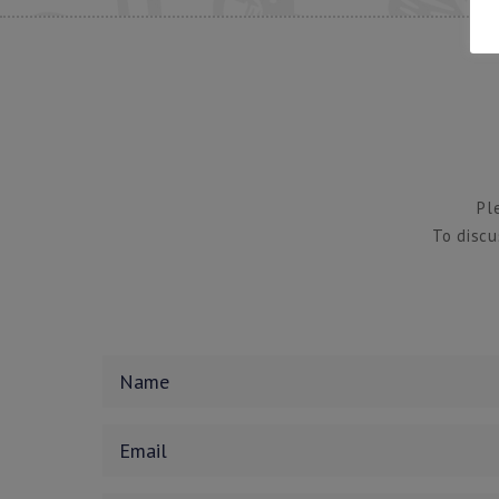
Pl
To discu