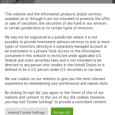
This website and the information, products and/or services
available on or through it are not intended to promote the offer
or sale of securities, the securities of any fund or our services
in certain jurisdictions or to certain types of investors.
We may not be registered in a jurisdiction where it is not
possible to provide investment advisory services to one or more
types of investors, directly in a separately managed account or
be investment in a private fund. Access to the information
contained in this website is restricted under applicable U.S.
federal and state securities laws and is not intended to be
directed to any person who resides in the United States or is
defined to be a U.S. person under U.S. securities or tax laws.
We use cookies on our website to give you the most relevant
experience by remembering your preferences and repeat visits.
By clicking “Accept All”, you agree to the Terms of Use of our
website and consent to the use of ALL the cookies. However,
you may visit "Cookie Settings" to provide a controlled consent.
Amend Cookie Settings
Accept All