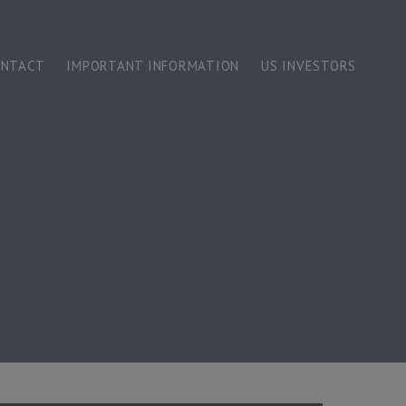
ONTACT
IMPORTANT INFORMATION
US INVESTORS