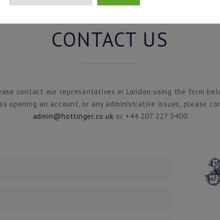
CONTACT US
ease contact our representatives in London using the form bel
ss opening an account, or any administrative issues, please co
admin@hottinger.co.uk
or +44 207 227 3400