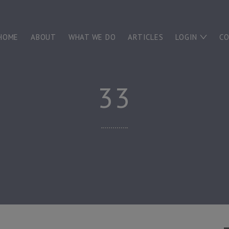
HOME
ABOUT
WHAT WE DO
ARTICLES
LOGIN
C
33