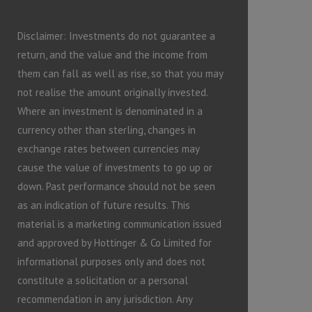
Disclaimer: Investments do not guarantee a
return, and the value and the income from
them can fall as well as rise, so that you may
not realise the amount originally invested.
Where an investment is denominated in a
currency other than sterling, changes in
exchange rates between currencies may
cause the value of investments to go up or
down. Past performance should not be seen
as an indication of future results. This
material is a marketing communication issued
and approved by Hottinger & Co Limited for
informational purposes only and does not
constitute a solicitation or a personal
recommendation in any jurisdiction. Any