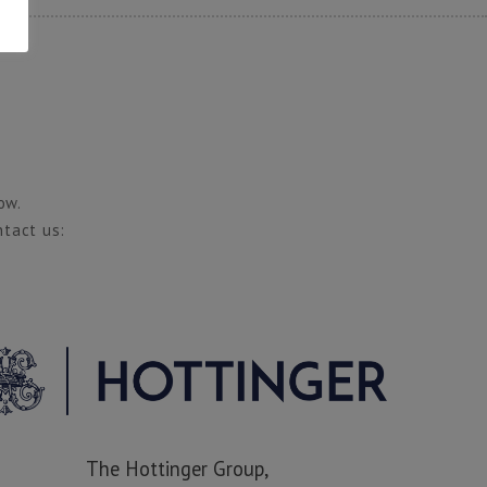
ow.
ntact us:
The Hottinger Group,