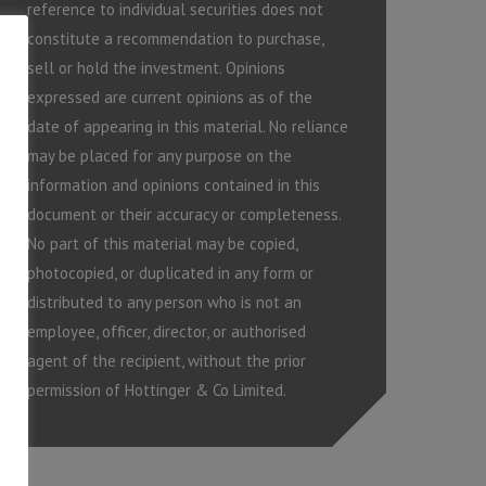
reference to individual securities does not
constitute a recommendation to purchase,
sell or hold the investment. Opinions
expressed are current opinions as of the
date of appearing in this material. No reliance
may be placed for any purpose on the
information and opinions contained in this
document or their accuracy or completeness.
No part of this material may be copied,
photocopied, or duplicated in any form or
distributed to any person who is not an
employee, officer, director, or authorised
agent of the recipient, without the prior
permission of Hottinger & Co Limited.