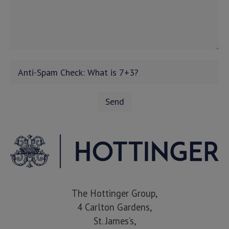
The Hottinger Group,
4 Carlton Gardens,
St. James’s,