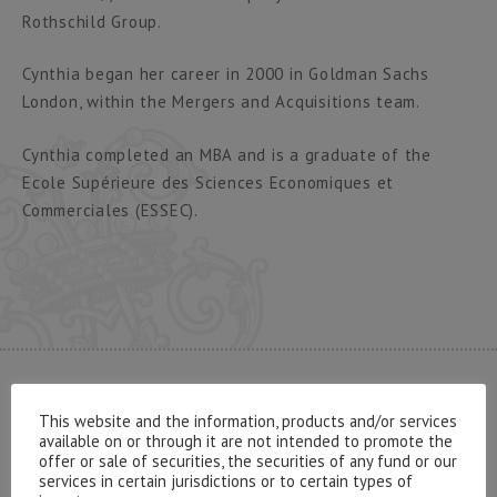
Rothschild Group.
Cynthia began her career in 2000 in Goldman Sachs
London, within the Mergers and Acquisitions team.
Cynthia completed an MBA and is a graduate of the
Ecole Supérieure des Sciences Economiques et
Commerciales (ESSEC).
CONTACT US
This website and the information, products and/or services
available on or through it are not intended to promote the
offer or sale of securities, the securities of any fund or our
services in certain jurisdictions or to certain types of