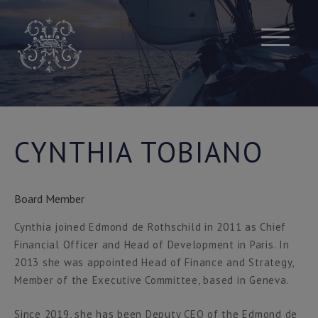
Skip
to
content
CYNTHIA TOBIANO
Board Member
Cynthia joined Edmond de Rothschild in 2011 as Chief
Financial Officer and Head of Development in Paris. In
2013 she was appointed Head of Finance and Strategy,
Member of the Executive Committee, based in Geneva.
Since 2019, she has been Deputy CEO of the Edmond de