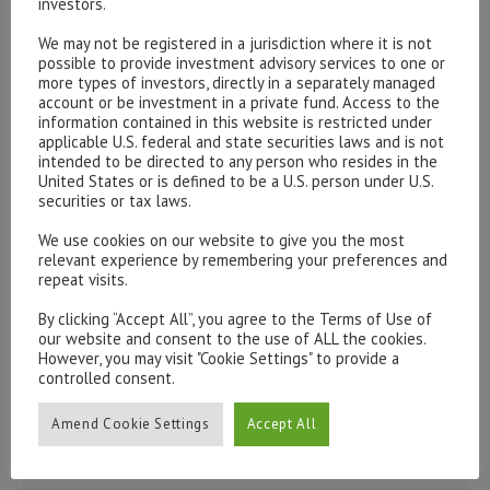
investors.
Please contact our representatives in London using the
We may not be registered in a jurisdiction where it is not
possible to provide investment advisory services to one or
form below.
more types of investors, directly in a separately managed
To discuss opening an account, or any administrative
account or be investment in a private fund. Access to the
information contained in this website is restricted under
issues, please contact us:
applicable U.S. federal and state securities laws and is not
admin@hottinger.co.uk
or +44 207 227 3400
intended to be directed to any person who resides in the
United States or is defined to be a U.S. person under U.S.
securities or tax laws.
We use cookies on our website to give you the most
relevant experience by remembering your preferences and
repeat visits.
By clicking “Accept All”, you agree to the Terms of Use of
our website and consent to the use of ALL the cookies.
However, you may visit "Cookie Settings" to provide a
controlled consent.
Amend Cookie Settings
Accept All