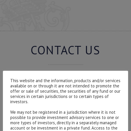
CONTACT US
This website and the information, products and/or services
Please contact our representatives in London using the
available on or through it are not intended to promote the
form below.
offer or sale of securities, the securities of any fund or our
To discuss opening an account, or any administrative
services in certain jurisdictions or to certain types of
investors.
issues, please contact us:
admin@hottinger.co.uk
or +44 207 227 3400
We may not be registered in a jurisdiction where it is not
possible to provide investment advisory services to one or
more types of investors, directly in a separately managed
account or be investment in a private fund. Access to the