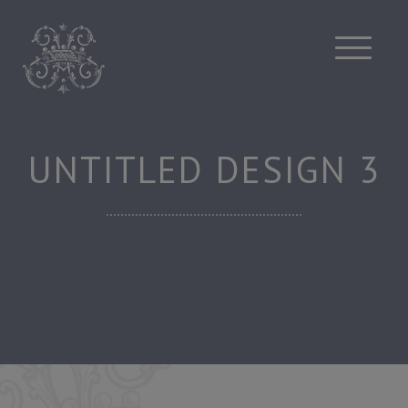
Skip
to
content
UNTITLED DESIGN 3