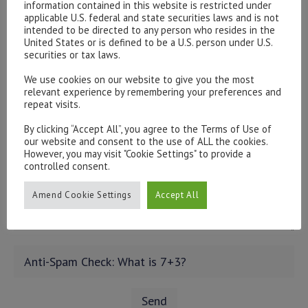
information contained in this website is restricted under
applicable U.S. federal and state securities laws and is not
intended to be directed to any person who resides in the
United States or is defined to be a U.S. person under U.S.
securities or tax laws.
We use cookies on our website to give you the most
relevant experience by remembering your preferences and
repeat visits.
By clicking “Accept All”, you agree to the Terms of Use of
our website and consent to the use of ALL the cookies.
However, you may visit "Cookie Settings" to provide a
controlled consent.
Amend Cookie Settings
Accept All