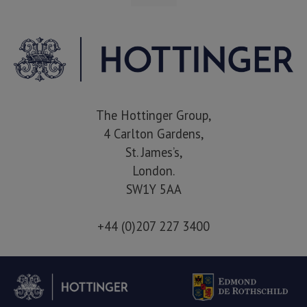
The Hottinger Group,
4 Carlton Gardens,
St. James’s,
London.
SW1Y 5AA
+44 (0)207 227 3400