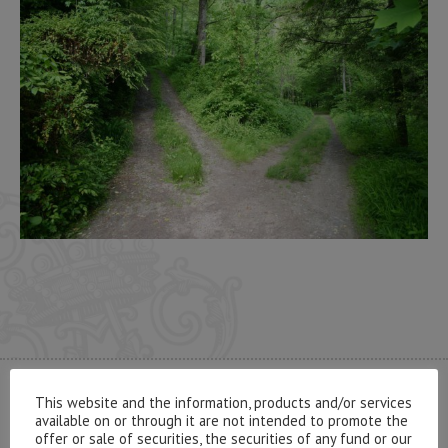
This website and the information, products and/or services
CONTACT US
available on or through it are not intended to promote the
offer or sale of securities, the securities of any fund or our