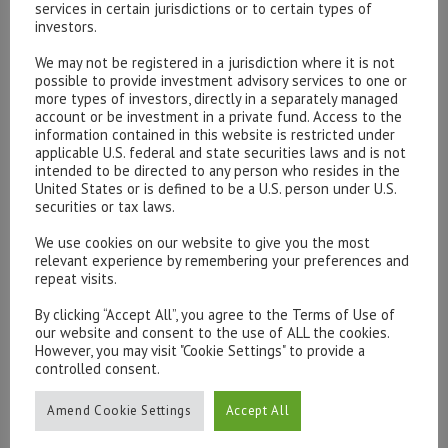
services in certain jurisdictions or to certain types of
investors.
We may not be registered in a jurisdiction where it is not
possible to provide investment advisory services to one or
Please contact our representatives in London using the
more types of investors, directly in a separately managed
form below.
account or be investment in a private fund. Access to the
To discuss opening an account, or any administrative
information contained in this website is restricted under
applicable U.S. federal and state securities laws and is not
issues, please contact us:
intended to be directed to any person who resides in the
admin@hottinger.co.uk
or +44 207 227 3400
United States or is defined to be a U.S. person under U.S.
securities or tax laws.
We use cookies on our website to give you the most
relevant experience by remembering your preferences and
repeat visits.
By clicking “Accept All”, you agree to the Terms of Use of
our website and consent to the use of ALL the cookies.
However, you may visit "Cookie Settings" to provide a
controlled consent.
Amend Cookie Settings
Accept All