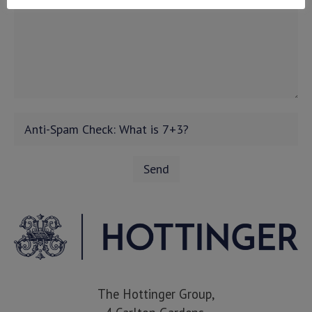
The Hottinger Group,