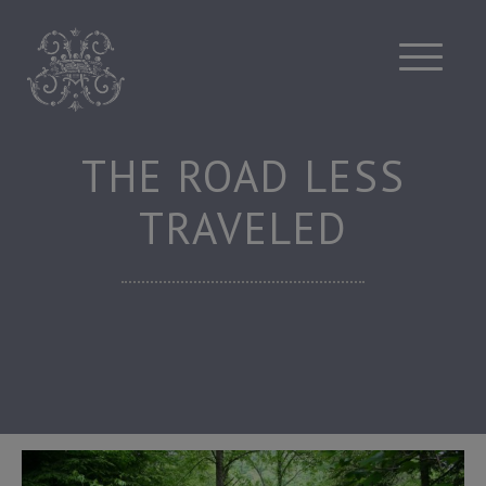
Skip
to
content
THE ROAD LESS
TRAVELED