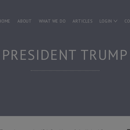
HOME
ABOUT
WHAT WE DO
ARTICLES
LOGIN
C
PRESIDENT TRUMP