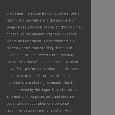
Disclaimer: Investments do not guarantee a
return, and the value and the income from
them can fall as well as rise, so that you may
not realise the amount originally invested.
Where an investment is denominated in a
currency other than sterling, changes in
exchange rates between currencies may
cause the value of investments to go up or
down. Past performance should not be seen
as an indication of future results. This
material is a marketing communication issued
and approved by Hottinger & Co Limited for
informational purposes only and does not
constitute a solicitation or a personal
recommendation in any jurisdiction. Any