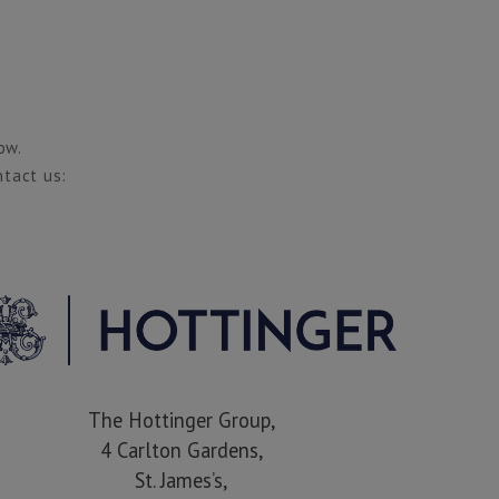
ow.
ntact us:
The Hottinger Group,
4 Carlton Gardens,
St. James’s,