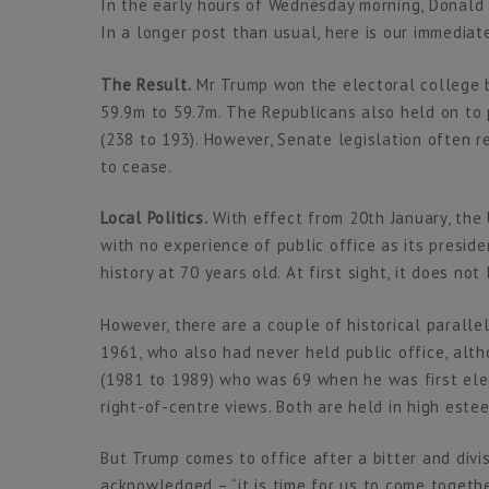
In the early hours of Wednesday morning, Donald
In a longer post than usual, here is our immediate
The Result.
Mr Trump won the electoral college b
59.9m to 59.7m. The Republicans also held on to 
(238 to 193). However, Senate legislation often 
to cease.
Local Politics.
With effect from 20th January, the 
with no experience of public office as its preside
history at 70 years old. At first sight, it does not
However, there are a couple of historical paralle
1961, who also had never held public office, alt
(1981 to 1989) who was 69 when he was first el
right-of-centre views. Both are held in high estee
But Trump comes to office after a bitter and divi
acknowledged – “it is time for us to come together