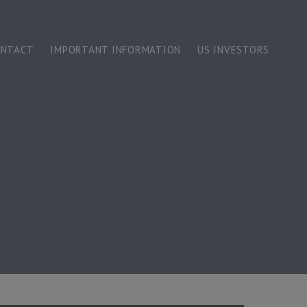
ONTACT
IMPORTANT INFORMATION
US INVESTORS