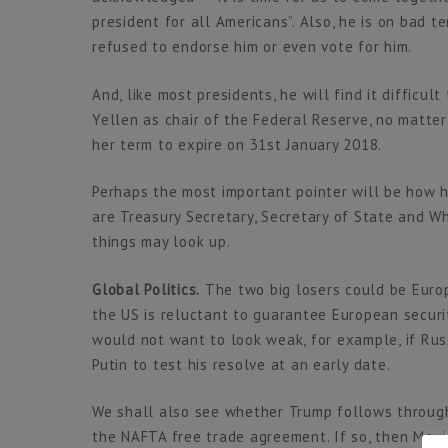
president for all Americans”. Also, he is on bad 
refused to endorse him or even vote for him.
And, like most presidents, he will find it difficul
Yellen as chair of the Federal Reserve, no matter
her term to expire on 31st January 2018.
Perhaps the most important pointer will be how 
are Treasury Secretary, Secretary of State and Wh
things may look up.
Global Politics.
The two big losers could be Europ
the US is reluctant to guarantee European securi
would not want to look weak, for example, if Russ
Putin to test his resolve at an early date.
We shall also see whether Trump follows through 
the NAFTA free trade agreement. If so, then Mexic