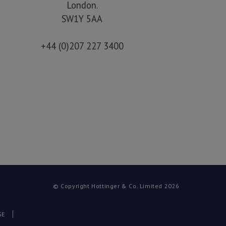
London.
SW1Y 5AA
+44 (0)207 227 3400
© Copyright Hottinger & Co. Limited 2026
SE