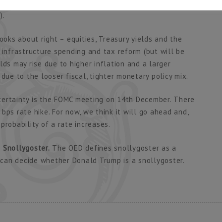
rs in a tight labour market) and more government
).
ooks about right – equities, Treasury yields and the
 infrastructure spending and tax reform (but will be
lds may rise due to higher inflation and a larger
due to the looser fiscal, tighter monetary policy mix.
certainty is the FOMC meeting on 14th December. There
bps rate hike. For now, we think it will go ahead and,
probability of a rate increases.
 Snollygoster.
The OED defines snollygoster as a
u can decide whether Donald Trump is a snollygoster.