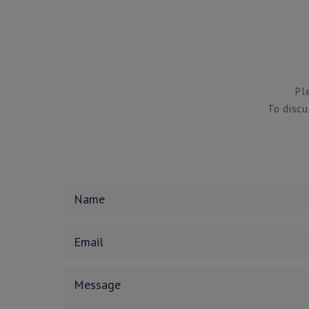
Pl
To discu