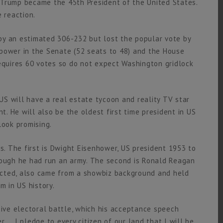
 Trump became the 45th President of the United States.
 reaction.
y an estimated 306-232 but lost the popular vote by
power in the Senate (52 seats to 48) and the House
requires 60 votes so do not expect Washington gridlock
US will have a real estate tycoon and reality TV star
nt. He will also be the oldest first time president in US
 look promising.
ls. The first is Dwight Eisenhower, US president 1953 to
hough he had run an army. The second is Ronald Reagan
ected, also came from a showbiz background and held
m in US history.
sive electoral battle, which his acceptance speech
 … I pledge to every citizen of our land that I will be