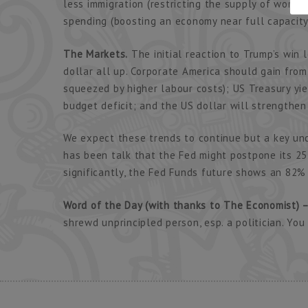
less immigration (restricting the supply of worke
spending (boosting an economy near full capacity
The Markets.
The initial reaction to Trump’s win l
dollar all up. Corporate America should gain from
squeezed by higher labour costs); US Treasury yie
budget deficit; and the US dollar will strengthen 
We expect these trends to continue but a key un
has been talk that the Fed might postpone its 25 
significantly, the Fed Funds future shows an 82% 
Word of the Day (with thanks to The Economist) –
shrewd unprincipled person, esp. a politician. Yo