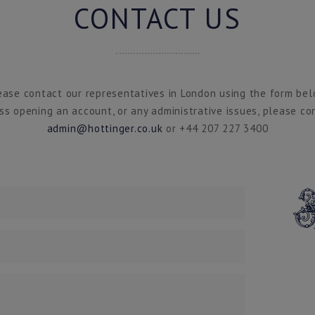
CONTACT US
ease contact our representatives in London using the form bel
ss opening an account, or any administrative issues, please co
admin@hottinger.co.uk
or +44 207 227 3400