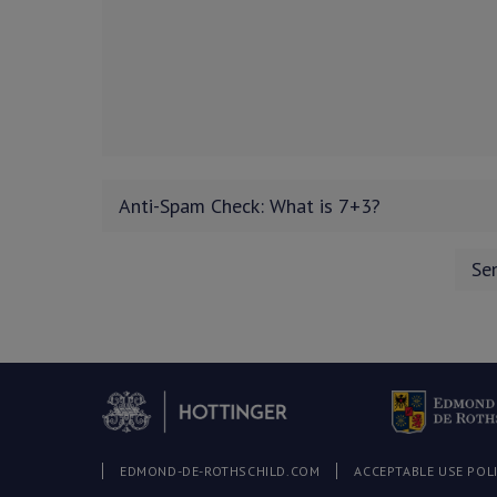
EDMOND-DE-ROTHSCHILD.COM
ACCEPTABLE USE POL