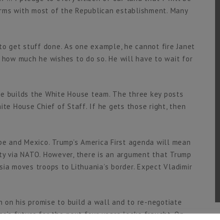
terms with most of the Republican establishment. Many
t to get stuff done. As one example, he cannot fire Janet
 how much he wishes to do so. He will have to wait for
he builds the White House team. The three key posts
ite House Chief of Staff. If he gets those right, then
e and Mexico. Trump’s America First agenda will mean
ty via NATO. However, there is an argument that Trump
ia moves troops to Lithuania’s border. Expect Vladimir
on his promise to build a wall and to re-negotiate
o’s future for the next four years looks fraught. On