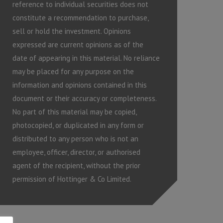
reference to individual securities does not
constitute a recommendation to purchase,
sell or hold the investment. Opinions
expressed are current opinions as of the
date of appearing in this material. No reliance
may be placed for any purpose on the
information and opinions contained in this
document or their accuracy or completeness.
No part of this material may be copied,
photocopied, or duplicated in any form or
distributed to any person who is not an
employee, officer, director, or authorised
agent of the recipient, without the prior
permission of Hottinger & Co Limited.