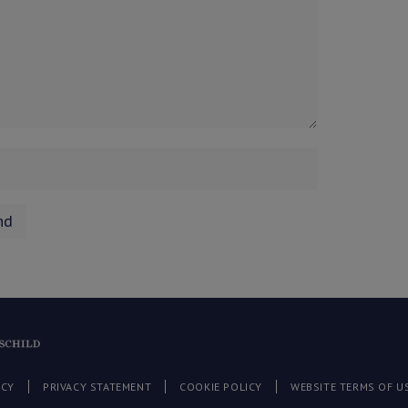
ICY
PRIVACY STATEMENT
COOKIE POLICY
WEBSITE TERMS OF U