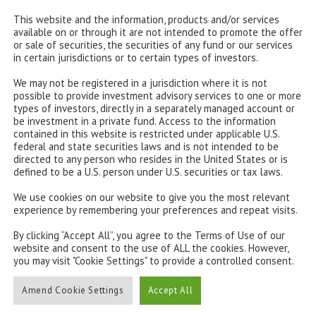
e reality in the White House may be different to the
This website and the information, products and/or services
available on or through it are not intended to promote the offer
or sale of securities, the securities of any fund or our services
in certain jurisdictions or to certain types of investors.
an anti-trade, anti-immigration and anti-climate
t of the world and we assume that he will at least try
We may not be registered in a jurisdiction where it is not
possible to provide investment advisory services to one or more
types of investors, directly in a separately managed account or
be investment in a private fund. Access to the information
 populist style gains traction elsewhere. After Brexit
contained in this website is restricted under applicable U.S.
federal and state securities laws and is not intended to be
le Pen could now have a serious shot at the French
directed to any person who resides in the United States or is
defined to be a U.S. person under U.S. securities or tax laws.
We use cookies on our website to give you the most relevant
scal and monetary policies. While policy pledges were
experience by remembering your preferences and repeat visits.
re and defence spending. With echoes of Reagan, he is
The consequence will be a higher budget deficit and
By clicking “Accept All”, you agree to the Terms of Use of our
website and consent to the use of ALL the cookies. However,
heating.
you may visit "Cookie Settings" to provide a controlled consent.
 roughly neutral – a boost from public spending but a
Amend Cookie Settings
Accept All
ere is likely to be upward pressure on inflation from