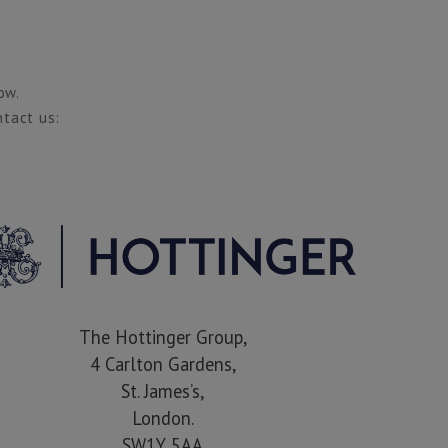
ow.
ntact us:
The Hottinger Group,
4 Carlton Gardens,
St. James’s,
London.
SW1Y 5AA