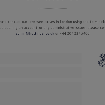
ease contact our representatives in London using the form bel
ss opening an account, or any administrative issues, please co
admin@hottinger.co.uk
or +44 207 227 3400