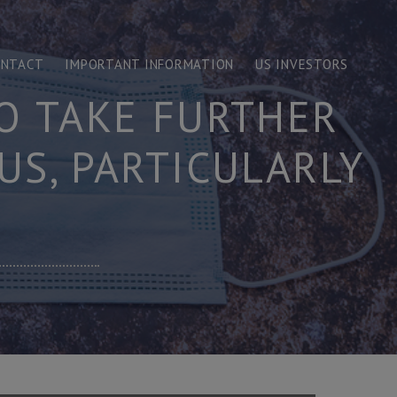
ONTACT
IMPORTANT INFORMATION
US INVESTORS
O TAKE FURTHER
US, PARTICULARLY