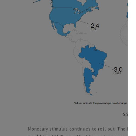
Sourc
Monetary stimulus continues to roll out. The Eur