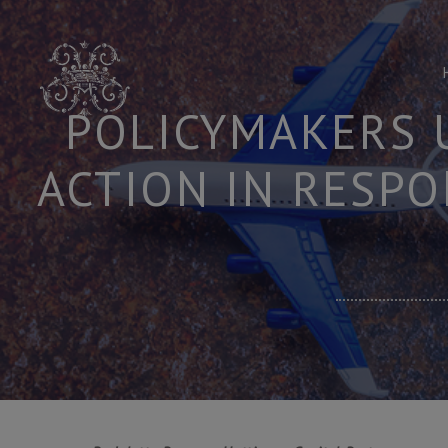
Skip
to
content
POLICYMAKERS 
ACTION IN RESPO