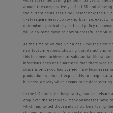
worst sustained selling period in 35 years. The s
around the comparatively safer USD and showing 
the current crisis. It is also unclear how the UK
likely require heavy borrowing. Even so, exactly 
determined, particularly as fiscal policy response
will also come down to how successful the virus
At the time of writing, China has – for the first 
new local infections, showing that its actions to 
this has been achieved at substantial liberal an
infections does not guarantee that there won’t b
suspension period has pushed many businesses int
production, we do not expect this to happen at a
business activity which seems to be decelerating 
In the UK alone, the hospitality, tourism, leisur
drop over the last week. Many businesses have de
which has to led thousands of workers losing the
citizens to stay away from social gatherings, res