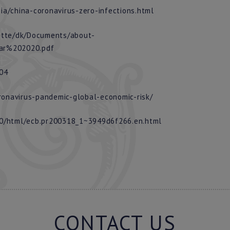
a/china-coronavirus-zero-infections.html
itte/dk/Documents/about-
ar%202020.pdf
804
onavirus-pandemic-global-economic-risk/
20/html/ecb.pr200318_1~3949d6f266.en.html
CONTACT US