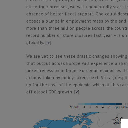
close their premises, we will undoubtedly start t
absence of better fiscal support. One could descr
expect a plunge in employment rates by the end o
more than three million people across the country
record number of store closures last year – is on 
globally. [
iv
]
We are yet to see these drastic changes showing up
that output across Europe will experience a sharp 
linked recession in larger European economies. T
actions taken by policymakers next. So far, despi
up for the cost of the epidemic, which at this ra
off global GDP growth. [
v
]