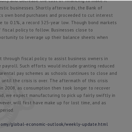
dity and decrease the cost of financing to make it
tic businesses. Shortly afterwards, the Bank of
its own bond purchases and proceeded to cut interest
te to 0.1%, a record 325-year low. Though bond markets
fiscal policy to follow. Businesses close to
portunity to leverage up their balance sheets when
t through fiscal policy to assist business owners in
 payroll. Such efforts would include granting reduced
 parental pay schemes as schools continues to close and
ntil the crisis is over. The aftermath of this crisis
s in 2008, as consumption then took longer to recover
d, we expect manufacturing to pick up fairly swiftly in
ever, will first have make up for lost time, and as
period.
onomy/global-economic-outlook/weekly-update.html