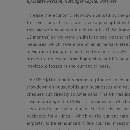
By Jolette Persson, Hottinger Capital Partners
To ease the economic slowdown caused by the p
their versions of a stimulus package coupled with
this, markets have continued to sell off. We know
12 months) so we were unlikely to see instant rel
measures, which have more of an immediate effec
navigation through difficult waters persists. We 
prevent a recession from happening, but it’s hoped
inevitable losses in the current climate.
The US +$1tn stimulus proposal plan recently an
slowdown on households and businesses and will
cheques cut directly to Americans. The UK has i
rescue package of £350bn for businesses, which w
restaurants, and pubs in need. Further discussion
packages for airlines – which at the current rat
airports, to be announced in due course. In respo