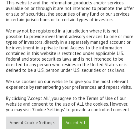
This website and the information, products and/or services
available on or through it are not intended to promote the offer
or sale of securities, the securities of any fund or our services
in certain jurisdictions or to certain types of investors.
We may not be registered in a jurisdiction where it is not
possible to provide investment advisory services to one or more
types of investors, directly in a separately managed account or
be investment in a private fund. Access to the information
contained in this website is restricted under applicable U.S.
federal and state securities laws and is not intended to be
directed to any person who resides in the United States or is
defined to be a U.S. person under U.S. securities or tax laws.
We use cookies on our website to give you the most relevant
experience by remembering your preferences and repeat visits.
By clicking “Accept All”, you agree to the Terms of Use of our
website and consent to the use of ALL the cookies. However,
you may visit "Cookie Settings" to provide a controlled consent.
e: Bloomberg
Amend Cookie Settings
Accept All
opean central bank (ECB) recently announced that it