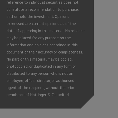
reference to individual securities does not
constitute a recommendation to purchase,
sell or hold the investment. Opinions
expressed are current opinions as of the
date of appearing in this material. No reliance
may be placed for any purpose on the
information and opinions contained in this
document or their accuracy or completeness.
No part of this material may be copied,
photocopied, or duplicated in any form or
distributed to any person who is not an
employee, officer, director, or authorised
agent of the recipient, without the prior
permission of Hottinger & Co Limited.