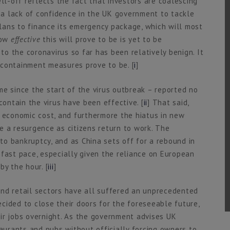
ell-off reflects the fact that investors are coalescing
a lack of confidence in the UK government to tackle
 plans to finance its emergency package, which will most
how
effective
this will prove to be is yet to be
 to the coronavirus so far has been relatively benign. It
 containment measures prove to be. [
i
]
time since the start of the virus outbreak – reported no
contain the virus have been effective. [
ii
] That said,
d economic cost, and furthermore the hiatus in new
e a resurgence as citizens return to work. The
o bankruptcy, and as China sets off for a rebound in
 fast pace, especially given the reliance on European
by the hour. [
iii
]
e and retail sectors have all suffered an unprecedented
cided to close their doors for the foreseeable future,
ir jobs overnight. As the government advises UK
taurants and pubs without officially forcing owners to