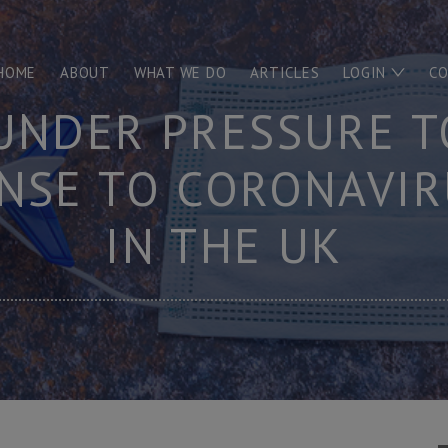
HOME
ABOUT
WHAT WE DO
ARTICLES
LOGIN
C
UNDER PRESSURE T
NSE TO CORONAVIR
IN THE UK