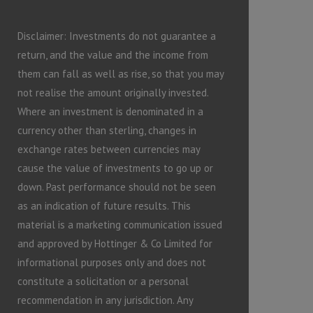
Disclaimer: Investments do not guarantee a
return, and the value and the income from
them can fall as well as rise, so that you may
not realise the amount originally invested.
Where an investment is denominated in a
currency other than sterling, changes in
exchange rates between currencies may
cause the value of investments to go up or
down. Past performance should not be seen
as an indication of future results. This
material is a marketing communication issued
and approved by Hottinger & Co Limited for
informational purposes only and does not
constitute a solicitation or a personal
recommendation in any jurisdiction. Any