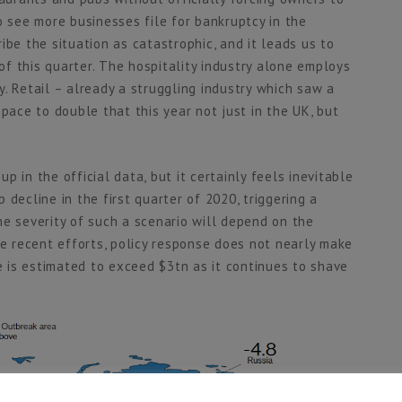
o see more businesses file for bankruptcy in the
ibe the situation as catastrophic, and it leads us to
f this quarter. The hospitality industry alone employs
. Retail – already a struggling industry which saw a
pace to double that this year not just in the UK, but
 in the official data, but it certainly feels inevitable
decline in the first quarter of 2020, triggering a
he severity of such a scenario will depend on the
te recent efforts, policy response does not nearly make
te is estimated to exceed $3tn as it continues to shave