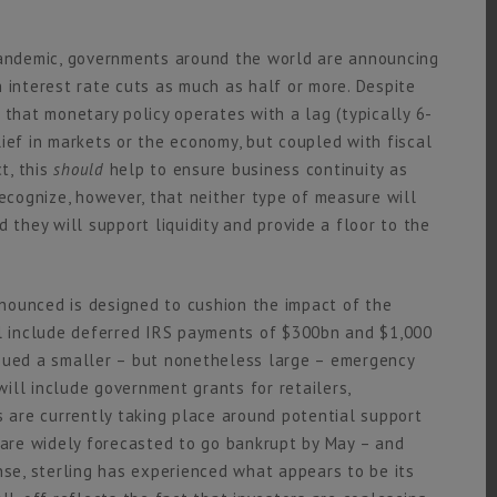
andemic, governments around the world are announcing
 interest rate cuts as much as half or more. Despite
 that monetary policy operates with a lag (typically 6-
ief in markets or the economy, but coupled with fiscal
t, this
should
help to ensure business continuity as
recognize, however, that neither type of measure will
 they will support liquidity and provide a floor to the
nounced is designed to cushion the impact of the
 include deferred IRS payments of $300bn and $1,000
ssued a smaller – but nonetheless large – emergency
ill include government grants for retailers,
s are currently taking place around potential support
e are widely forecasted to go bankrupt by May – and
nse, sterling has experienced what appears to be its