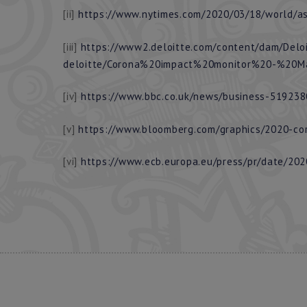
[ii]
https://www.nytimes.com/2020/03/18/world/asi
[iii]
https://www2.deloitte.com/content/dam/Delo
deloitte/Corona%20impact%20monitor%20-%20M
[iv]
https://www.bbc.co.uk/news/business-51923
[v]
https://www.bloomberg.com/graphics/2020-cor
[vi]
https://www.ecb.europa.eu/press/pr/date/20