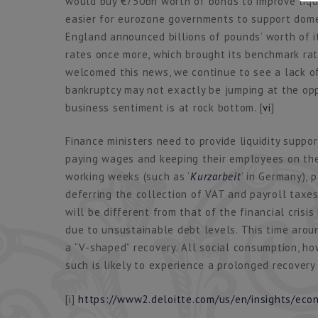
would buy €750bn worth of bonds to improve liqui
easier for eurozone governments to support domes
England announced billions of pounds’ worth of 
rates once more, which brought its benchmark ra
welcomed this news, we continue to see a lack of 
bankruptcy may not exactly be jumping at the op
business sentiment is at rock bottom. [
vi
]
Finance ministers need to provide liquidity suppor
paying wages and keeping their employees on the
working weeks (such as ‘
Kurzarbeit
’ in Germany),
deferring the collection of VAT and payroll taxes u
will be different from that of the financial crisi
due to unsustainable debt levels. This time aroun
a “V-shaped” recovery. All social consumption, how
such is likely to experience a prolonged recovery 
[i]
https://www2.deloitte.com/us/en/insights/ec