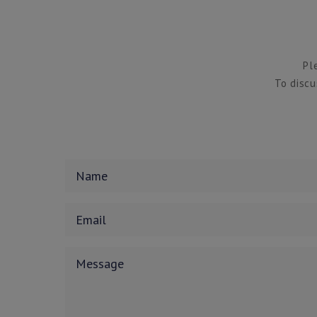
Pl
To discu