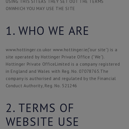
USING THIS SITEAS THEY SET OUT THE TERMS
ONWHICH YOU MAY USE THE SITE
1. WHO WE ARE
www.hottinger.co.ukor www.hottinger.ie(“our site”) is a
site operated by Hottinger Private Office (“We”).
Hottinger Private OfficeLimited is a company registered
in England and Wales with Reg. No. 07078765.The
company is authorised and regulated by the Financial
Conduct Authority, Reg. No. 521246
2. TERMS OF
WEBSITE USE