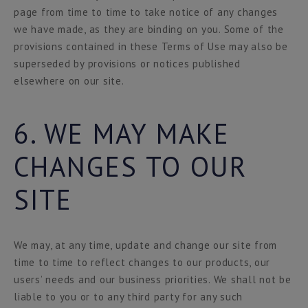
page from time to time to take notice of any changes
we have made, as they are binding on you. Some of the
provisions contained in these Terms of Use may also be
superseded by provisions or notices published
elsewhere on our site.
6. WE MAY MAKE
CHANGES TO OUR
SITE
We may, at any time, update and change our site from
time to time to reflect changes to our products, our
users’ needs and our business priorities. We shall not be
liable to you or to any third party for any such