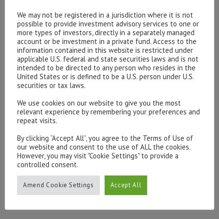
endorsement on our part where none exists.
We may not be registered in a jurisdiction where it is not
possible to provide investment advisory services to one or
more types of investors, directly in a separately managed
You must not establish a link to our site in any website
account or be investment in a private fund. Access to the
that is not owned by you.Our site must not be framed on
information contained in this website is restricted under
any other site, nor may you create a link to any part of
applicable U.S. federal and state securities laws and is not
intended to be directed to any person who resides in the
our site other than the home page.
United States or is defined to be a U.S. person under U.S.
securities or tax laws.
We reserve the right to withdraw linking permission
We use cookies on our website to give you the most
without notice.
relevant experience by remembering your preferences and
repeat visits.
The website in which you are linking must comply in all
By clicking “Accept All”, you agree to the Terms of Use of
respectswith the content standards set out in our
our website and consent to the use of ALL the cookies.
Acceptable Use Policy
However, you may visit "Cookie Settings" to provide a
controlled consent.
If you wish to link to or make any use of content on our
Amend Cookie Settings
Accept All
site other than that set out above, please contact
info@hottinger.co.uk