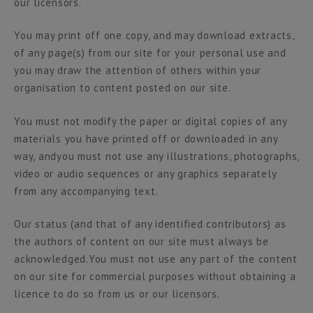
our licensors.
You may print off one copy, and may download extracts,
of any page(s) from our site for your personal use and
you may draw the attention of others within your
organisation to content posted on our site.
You must not modify the paper or digital copies of any
materials you have printed off or downloaded in any
way, andyou must not use any illustrations, photographs,
video or audio sequences or any graphics separately
from any accompanying text.
Our status (and that of any identified contributors) as
the authors of content on our site must always be
acknowledged.You must not use any part of the content
on our site for commercial purposes without obtaining a
licence to do so from us or our licensors.