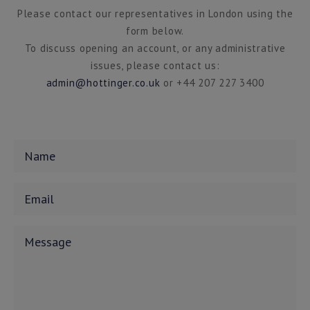
Please contact our representatives in London using the
form below.
To discuss opening an account, or any administrative
issues, please contact us:
admin@hottinger.co.uk
or +44 207 227 3400