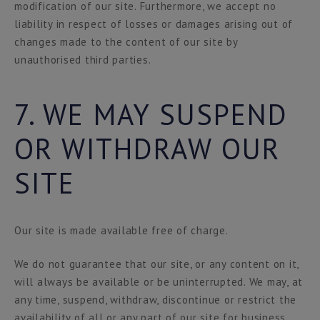
modification of our site. Furthermore, we accept no
liability in respect of losses or damages arising out of
changes made to the content of our site by
unauthorised third parties.
7. WE MAY SUSPEND
OR WITHDRAW OUR
SITE
Our site is made available free of charge.
We do not guarantee that our site, or any content on it,
will always be available or be uninterrupted. We may, at
any time, suspend, withdraw, discontinue or restrict the
availability of all or any part of our site for business