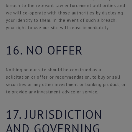
breach to the relevant law enforcement authorities and
we will co-operate with those authorities by disclosing
your identity to them. In the event of such a breach,
your right to use our site will cease immediately.
16. NO OFFER
Nothing on our site should be construed as a
solicitation or offer, or recommendation, to buy or sell
securities or any other investment or banking product, or
to provide any investment advice or service.
17. JURISDICTION
AND GOVERNING