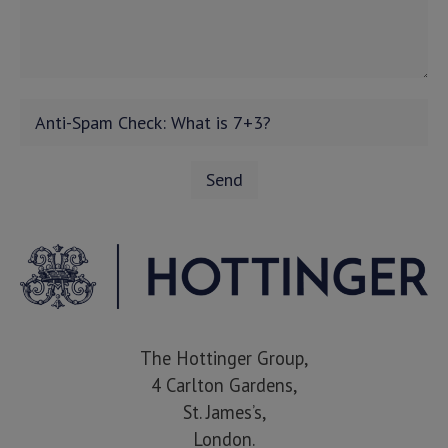
The Hottinger Group,
4 Carlton Gardens,
St. James’s,
London.