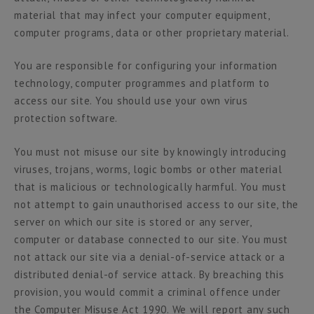
material that may infect your computer equipment,
computer programs, data or other proprietary material.
You are responsible for configuring your information
technology, computer programmes and platform to
access our site. You should use your own virus
protection software.
You must not misuse our site by knowingly introducing
viruses, trojans, worms, logic bombs or other material
that is malicious or technologically harmful. You must
not attempt to gain unauthorised access to our site, the
server on which our site is stored or any server,
computer or database connected to our site. You must
not attack our site via a denial-of-service attack or a
distributed denial-of service attack. By breaching this
provision, you would commit a criminal offence under
the Computer Misuse Act 1990. We will report any such