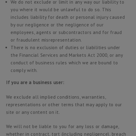
We do not exclude or limit in any way our liability to
you where it would be unlawful to do so. This
includes liability for death or personal injury caused
by our negligence or the negligence of our
employees, agents or subcontractors and for fraud
or fraudulent misrepresentation.
There is no exclusion of duties or liabilities under
the Financial Services and Markets Act 2000, or any
conduct of business rules which we are bound to
comply with.
If you are a business user:
We exclude all implied conditions, warranties,
representations or other terms that may apply to our
site or any content on it.
We will not be liable to you for any loss or damage,
whether in contract, tort (including negligence), breach