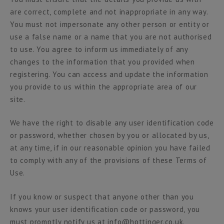
are correct, complete and not inappropriate in any way.
You must not impersonate any other person or entity or
use a false name or a name that you are not authorised
to use. You agree to inform us immediately of any
changes to the information that you provided when
registering. You can access and update the information
you provide to us within the appropriate area of our
site.
We have the right to disable any user identification code
or password, whether chosen by you or allocated by us,
at any time, if in our reasonable opinion you have failed
to comply with any of the provisions of these Terms of
Use.
If you know or suspect that anyone other than you
knows your user identification code or password, you
must promptly notify us at info@hottinger.co.uk.