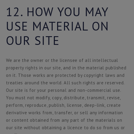
12. HOW YOU MAY
USE MATERIAL ON
OUR SITE
We are the owner or the licensee of all intellectual
property rights in our site, and in the material published
on it. Those works are protected by copyright laws and
treaties around the world. All such rights are reserved.
Our site is for your personal and non-commercial use.
You must not modify, copy, distribute, transmit, revise,
perform, reproduce, publish, license, deep-link, create
derivative works from, transfer, or sell any information
or content obtained from any part of the materials on
our site without obtaining a licence to do so from us or