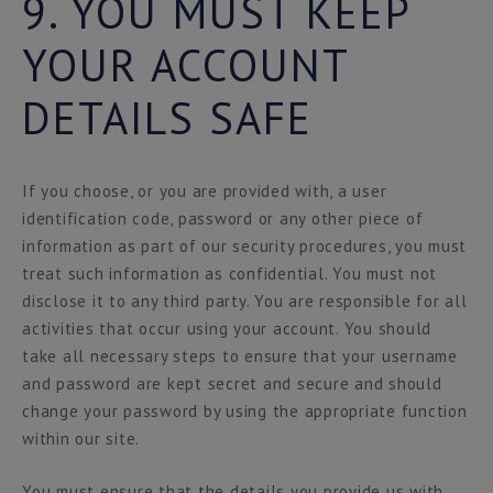
9. YOU MUST KEEP
YOUR ACCOUNT
DETAILS SAFE
If you choose, or you are provided with, a user
identification code, password or any other piece of
information as part of our security procedures, you must
treat such information as confidential. You must not
disclose it to any third party. You are responsible for all
activities that occur using your account. You should
take all necessary steps to ensure that your username
and password are kept secret and secure and should
change your password by using the appropriate function
within our site.
You must ensure that the details you provide us with