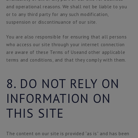
and operational reasons. We shall not be liable to you
or to any third party for any such modification,
suspension or discontinuance of our site.
You are also responsible for ensuring that all persons
who access our site through your internet connection
are aware of these Terms of Useand other applicable
terms and conditions, and that they comply with them.
8. DO NOT RELY ON
INFORMATION ON
THIS SITE
The content on our site is provided “as is” and has been