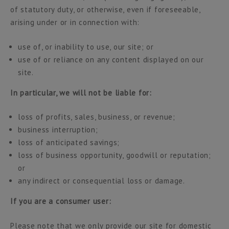
of statutory duty, or otherwise, even if foreseeable,
arising under or in connection with:
use of, or inability to use, our site; or
use of or reliance on any content displayed on our
site.
In particular, we will not be liable for:
loss of profits, sales, business, or revenue;
business interruption;
loss of anticipated savings;
loss of business opportunity, goodwill or reputation;
or
any indirect or consequential loss or damage.
If you are a consumer user:
Please note that we only provide our site for domestic