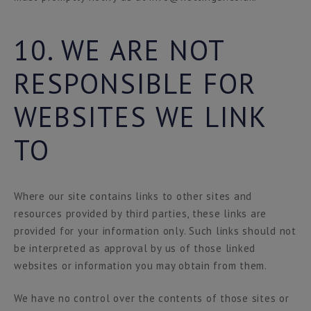
10. WE ARE NOT
RESPONSIBLE FOR
WEBSITES WE LINK
TO
Where our site contains links to other sites and
resources provided by third parties, these links are
provided for your information only. Such links should not
be interpreted as approval by us of those linked
websites or information you may obtain from them.
We have no control over the contents of those sites or