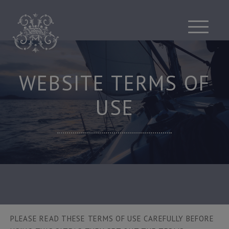
Skip
to
content
WEBSITE TERMS OF
USE
PLEASE READ THESE TERMS OF USE CAREFULLY BEFORE