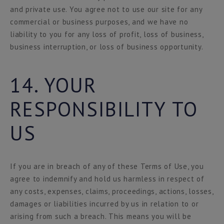
and private use. You agree not to use our site for any
commercial or business purposes, and we have no
liability to you for any loss of profit, loss of business,
business interruption, or loss of business opportunity.
14. YOUR
RESPONSIBILITY TO
US
If you are in breach of any of these Terms of Use, you
agree to indemnify and hold us harmless in respect of
any costs, expenses, claims, proceedings, actions, losses,
damages or liabilities incurred by us in relation to or
arising from such a breach. This means you will be