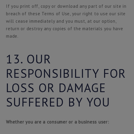
If you print off, copy or download any part of our site in
breach of these Terms of Use, your right to use our site
will cease immediately and you must, at our option,
return or destroy any copies of the materials you have
made.
13. OUR
RESPONSIBILITY FOR
LOSS OR DAMAGE
SUFFERED BY YOU
Whether you are a consumer or a business user: