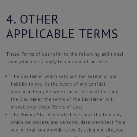
4. OTHER
APPLICABLE TERMS
These Terms of Use refer to the following additional
terms,which also apply to your use of our site:
The Disclaimer which sets out the extent of our
liability to you. In the event of any conflict
orinconsistency between these Terms of Use and
the Disclaimer, the terms of the Disclaimer will
prevail over these Terms of Use;
The Privacy Statementwhich sets out the terms by
which we process any personal data wecollect from
you, or that you provide to us. By using our site, you