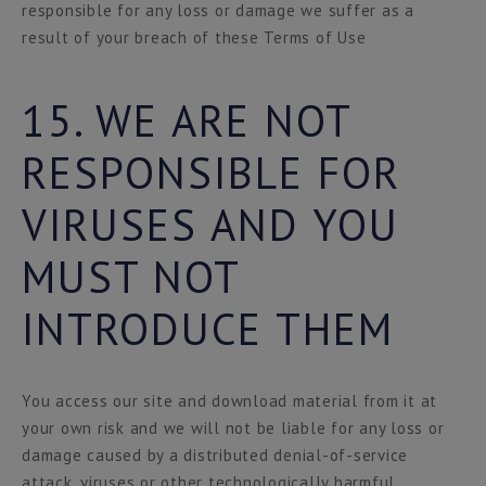
responsible for any loss or damage we suffer as a
result of your breach of these Terms of Use
15. WE ARE NOT
RESPONSIBLE FOR
VIRUSES AND YOU
MUST NOT
INTRODUCE THEM
You access our site and download material from it at
your own risk and we will not be liable for any loss or
damage caused by a distributed denial-of-service
attack, viruses or other technologically harmful