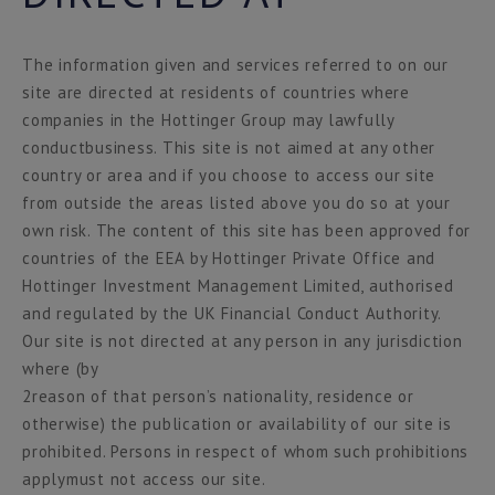
The information given and services referred to on our
site are directed at residents of countries where
companies in the Hottinger Group may lawfully
conductbusiness. This site is not aimed at any other
country or area and if you choose to access our site
from outside the areas listed above you do so at your
own risk. The content of this site has been approved for
countries of the EEA by Hottinger Private Office and
Hottinger Investment Management Limited, authorised
and regulated by the UK Financial Conduct Authority.
Our site is not directed at any person in any jurisdiction
where (by
2reason of that person’s nationality, residence or
otherwise) the publication or availability of our site is
prohibited. Persons in respect of whom such prohibitions
applymust not access our site.