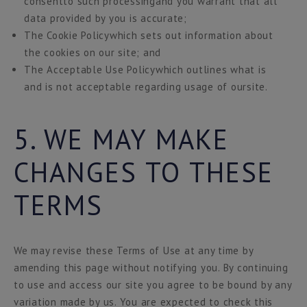
consentto such processingand you warrant that all
data provided by you is accurate;
The Cookie Policywhich sets out information about
the cookies on our site; and
The Acceptable Use Policywhich outlines what is
and is not acceptable regarding usage of oursite.
5. WE MAY MAKE
CHANGES TO THESE
TERMS
We may revise these Terms of Use at any time by
amending this page without notifying you. By continuing
to use and access our site you agree to be bound by any
variation made by us. You are expected to check this