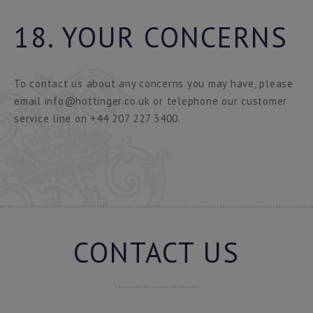
18. YOUR CONCERNS
To contact us about any concerns you may have, please
email info@hottinger.co.uk or telephone our customer
service line on +44 207 227 3400.
CONTACT US