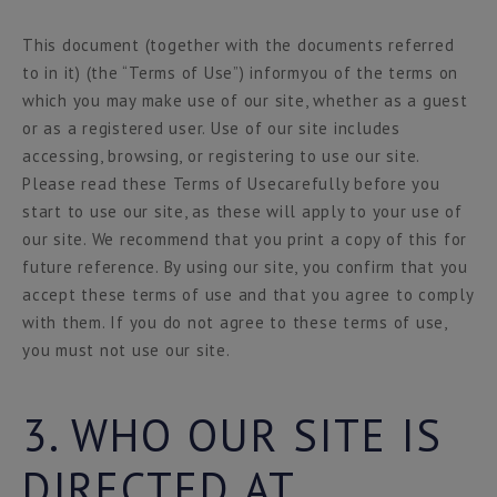
This document (together with the documents referred
to in it) (the “Terms of Use”) informyou of the terms on
which you may make use of our site, whether as a guest
or as a registered user. Use of our site includes
accessing, browsing, or registering to use our site.
Please read these Terms of Usecarefully before you
start to use our site, as these will apply to your use of
our site. We recommend that you print a copy of this for
future reference. By using our site, you confirm that you
accept these terms of use and that you agree to comply
with them. If you do not agree to these terms of use,
you must not use our site.
3. WHO OUR SITE IS
DIRECTED AT