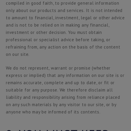
compiled in good faith, to provide general information
only about our products and services. It is not intended
to amount to financial, investment, legal or other advice
and is not to be relied on in making any financial,
investment or other decision. You must obtain
professional or specialist advice before taking, or
refraining from, any action on the basis of the content
on our site.
We do not represent, warrant or promise (whether
express or implied) that any information on our site is or
remains accurate, complete and up to date, or fit or
suitable for any purpose. We therefore disclaim all
liability and responsibility arising from reliance placed
on any such materials by any visitor to our site, or by
anyone who may be informed of its contents.