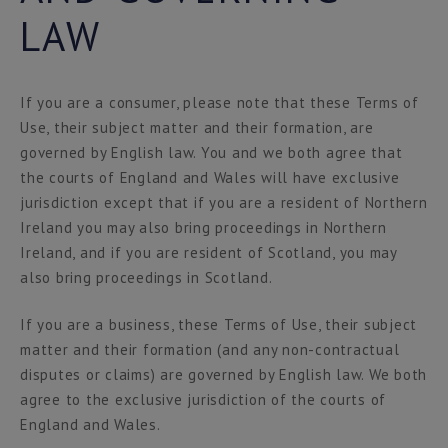
LAW
If you are a consumer, please note that these Terms of
Use, their subject matter and their formation, are
governed by English law. You and we both agree that
the courts of England and Wales will have exclusive
jurisdiction except that if you are a resident of Northern
Ireland you may also bring proceedings in Northern
Ireland, and if you are resident of Scotland, you may
also bring proceedings in Scotland.
If you are a business, these Terms of Use, their subject
matter and their formation (and any non-contractual
disputes or claims) are governed by English law. We both
agree to the exclusive jurisdiction of the courts of
England and Wales.