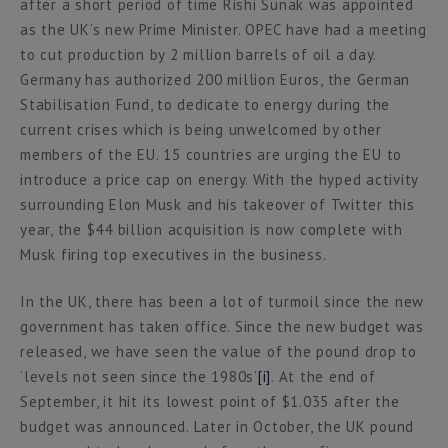
after a short period of time Rishi Sunak was appointed
as the UK’s new Prime Minister. OPEC have had a meeting
to cut production by 2 million barrels of oil a day.
Germany has authorized 200 million Euros, the German
Stabilisation Fund, to dedicate to energy during the
current crises which is being unwelcomed by other
members of the EU. 15 countries are urging the EU to
introduce a price cap on energy. With the hyped activity
surrounding Elon Musk and his takeover of Twitter this
year, the $44 billion acquisition is now complete with
Musk firing top executives in the business.
In the UK, there has been a lot of turmoil since the new
government has taken office. Since the new budget was
released, we have seen the value of the pound drop to
‘levels not seen since the 1980s’
[i]
. At the end of
September, it hit its lowest point of $1.035 after the
budget was announced. Later in October, the UK pound