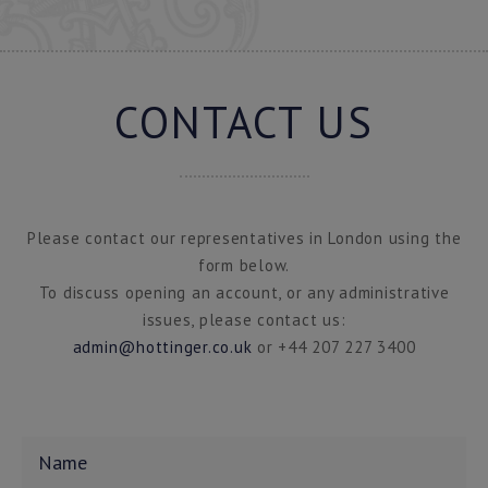
CONTACT US
Please contact our representatives in London using the
form below.
To discuss opening an account, or any administrative
issues, please contact us:
admin@hottinger.co.uk
or +44 207 227 3400