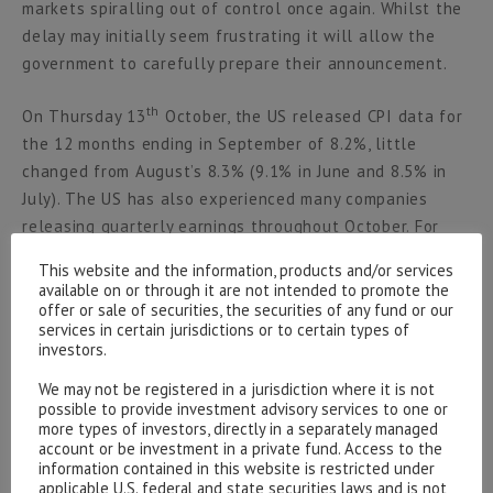
markets spiralling out of control once again. Whilst the
delay may initially seem frustrating it will allow the
government to carefully prepare their announcement.
th
On Thursday 13
October, the US released CPI data for
the 12 months ending in September of 8.2%, little
changed from August’s 8.3% (9.1% in June and 8.5% in
July). The US has also experienced many companies
releasing quarterly earnings throughout October. For
example, it was a brutal earnings week for large Tech
This website and the information, products and/or services
names (other than Apple who beat revenue
available on or through it are not intended to promote the
expectations). Alphabet and Microsoft provided
offer or sale of securities, the securities of any fund or our
services in certain jurisdictions or to certain types of
disappointing revenue, with Alphabet declining c.7.4%
investors.
and Microsoft declining c.6.9% following their individual
We may not be registered in a jurisdiction where it is not
announcements. Meta Platforms declined c.22% on the
possible to provide investment advisory services to one or
th
27
October and Amazon also saw declines. Combined,
more types of investors, directly in a separately managed
the four big Tech names ‘lost over $350 billion in market
account or be investment in a private fund. Access to the
information contained in this website is restricted under
cap after offering concerning commentary for the third
applicable U.S. federal and state securities laws and is not