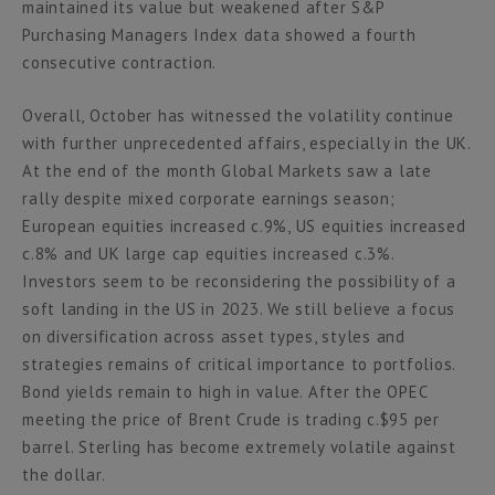
maintained its value but weakened after S&P
Purchasing Managers Index data showed a fourth
consecutive contraction.
Overall, October has witnessed the volatility continue
with further unprecedented affairs, especially in the UK.
At the end of the month Global Markets saw a late
rally despite mixed corporate earnings season;
European equities increased c.9%, US equities increased
c.8% and UK large cap equities increased c.3%.
Investors seem to be reconsidering the possibility of a
soft landing in the US in 2023. We still believe a focus
on diversification across asset types, styles and
strategies remains of critical importance to portfolios.
Bond yields remain to high in value. After the OPEC
meeting the price of Brent Crude is trading c.$95 per
barrel. Sterling has become extremely volatile against
the dollar.