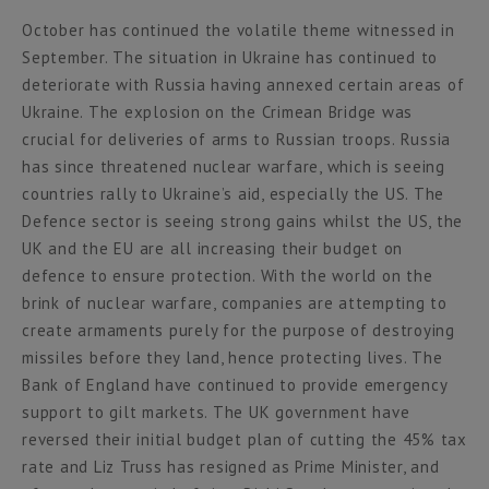
October has continued the volatile theme witnessed in
September. The situation in Ukraine has continued to
deteriorate with Russia having annexed certain areas of
Ukraine. The explosion on the Crimean Bridge was
crucial for deliveries of arms to Russian troops. Russia
has since threatened nuclear warfare, which is seeing
countries rally to Ukraine’s aid, especially the US. The
Defence sector is seeing strong gains whilst the US, the
UK and the EU are all increasing their budget on
defence to ensure protection. With the world on the
brink of nuclear warfare, companies are attempting to
create armaments purely for the purpose of destroying
missiles before they land, hence protecting lives. The
Bank of England have continued to provide emergency
support to gilt markets. The UK government have
reversed their initial budget plan of cutting the 45% tax
rate and Liz Truss has resigned as Prime Minister, and