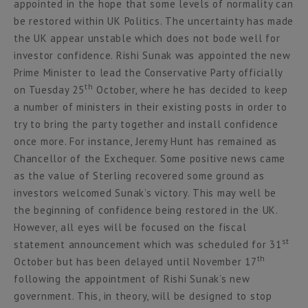
appointed in the hope that some levels of normality can
be restored within UK Politics. The uncertainty has made
the UK appear unstable which does not bode well for
investor confidence. Rishi Sunak was appointed the new
Prime Minister to lead the Conservative Party officially
th
on Tuesday 25
October, where he has decided to keep
a number of ministers in their existing posts in order to
try to bring the party together and install confidence
once more. For instance, Jeremy Hunt has remained as
Chancellor of the Exchequer. Some positive news came
as the value of Sterling recovered some ground as
investors welcomed Sunak’s victory. This may well be
the beginning of confidence being restored in the UK.
However, all eyes will be focused on the fiscal
st
statement announcement which was scheduled for 31
th
October but has been delayed until November 17
following the appointment of Rishi Sunak’s new
government. This, in theory, will be designed to stop