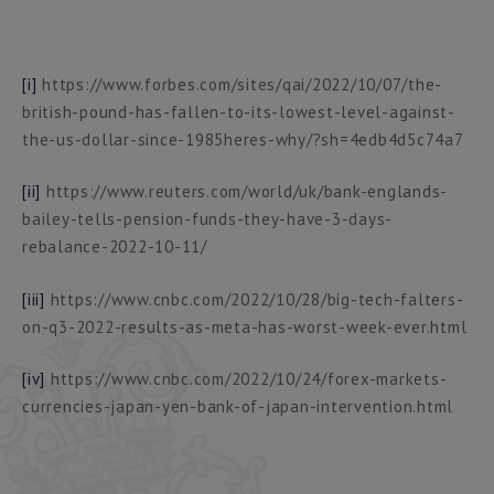
[i]
https://www.forbes.com/sites/qai/2022/10/07/the-
british-pound-has-fallen-to-its-lowest-level-against-
the-us-dollar-since-1985heres-why/?sh=4edb4d5c74a7
[ii]
https://www.reuters.com/world/uk/bank-englands-
bailey-tells-pension-funds-they-have-3-days-
rebalance-2022-10-11/
[iii]
https://www.cnbc.com/2022/10/28/big-tech-falters-
on-q3-2022-results-as-meta-has-worst-week-ever.html
[iv]
https://www.cnbc.com/2022/10/24/forex-markets-
currencies-japan-yen-bank-of-japan-intervention.html