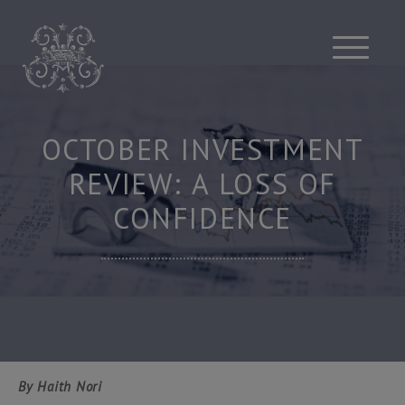
Skip
to
content
OCTOBER INVESTMENT
REVIEW: A LOSS OF
CONFIDENCE
By Haith Nori