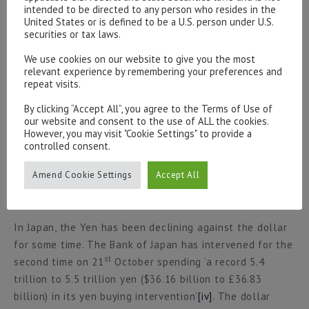
quarter and the remainder of the year’
[iii]
. In the UK
intended to be directed to any person who resides in the
United States or is defined to be a U.S. person under U.S.
Shell posted profits of £8 billion for the quarter with
securities or tax laws.
th
the share price increase c.5% on 27
October. UK CPI
th
data was released on 19
October dropping to 10.1%
We use cookies on our website to give you the most
relevant experience by remembering your preferences and
for the 12 months ending in September after 9.9% in
repeat visits.
August and matching the July 40 year high. The ECB met
th
on 27
October and made the decision to increase
By clicking “Accept All”, you agree to the Terms of Use of
our website and consent to the use of ALL the cookies.
interest rates by 0.75% to the highest rate in over a
However, you may visit "Cookie Settings" to provide a
decade. Both the Bank of England and The Federal
controlled consent.
Reserve will hold their meeting in the first week of
Amend Cookie Settings
Accept All
November before announcing their decision on interest
rates.
In Japan, the Yen has been declining against the dollar
for some time. The Bank of Japan has intervened for the
st
second time on 21
October spending ‘a record 5.4
trillion to 5.5 trillion yen ($36.16 billion to £36.83
billion) in its yen buying intervention’
[iv]
. The dollar