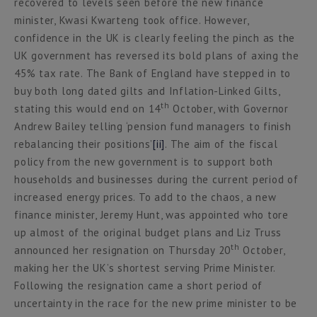
recovered to levels seen before the new finance
minister, Kwasi Kwarteng took office. However,
confidence in the UK is clearly feeling the pinch as the
UK government has reversed its bold plans of axing the
45% tax rate. The Bank of England have stepped in to
buy both long dated gilts and Inflation-Linked Gilts,
th
stating this would end on 14
October, with Governor
Andrew Bailey telling ‘pension fund managers to finish
rebalancing their positions’
[ii]
. The aim of the fiscal
policy from the new government is to support both
households and businesses during the current period of
increased energy prices. To add to the chaos, a new
finance minister, Jeremy Hunt, was appointed who tore
up almost of the original budget plans and Liz Truss
th
announced her resignation on Thursday 20
October,
making her the UK’s shortest serving Prime Minister.
Following the resignation came a short period of
uncertainty in the race for the new prime minister to be