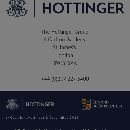
The Hottinger Group,
4 Carlton Gardens,
St. James’s,
London.
SW1Y 5AA
+44 (0)207 227 3400
© Copyright Hottinger & Co. Limited 2026