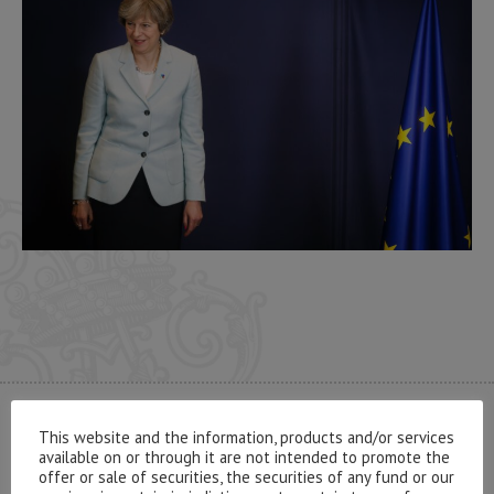
CONTACT US
This website and the information, products and/or services
available on or through it are not intended to promote the
offer or sale of securities, the securities of any fund or our