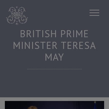
Skip
to
content
BRITISH PRIME
MINISTER TERESA
MAY