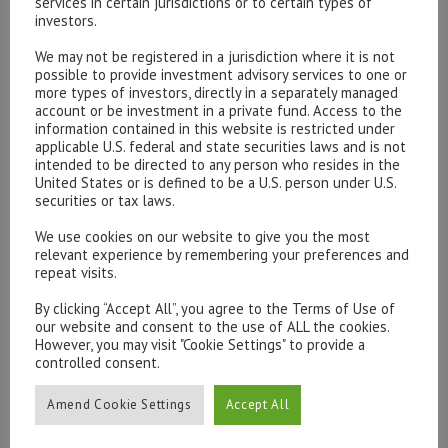
services in certain jurisdictions or to certain types of
investors.
We may not be registered in a jurisdiction where it is not
Please contact our representatives in London using the
possible to provide investment advisory services to one or
more types of investors, directly in a separately managed
form below.
account or be investment in a private fund. Access to the
To discuss opening an account, or any administrative
information contained in this website is restricted under
issues, please contact us:
applicable U.S. federal and state securities laws and is not
intended to be directed to any person who resides in the
admin@hottinger.co.uk
or +44 207 227 3400
United States or is defined to be a U.S. person under U.S.
securities or tax laws.
We use cookies on our website to give you the most
relevant experience by remembering your preferences and
repeat visits.
By clicking “Accept All”, you agree to the Terms of Use of
our website and consent to the use of ALL the cookies.
However, you may visit "Cookie Settings" to provide a
controlled consent.
Amend Cookie Settings
Accept All