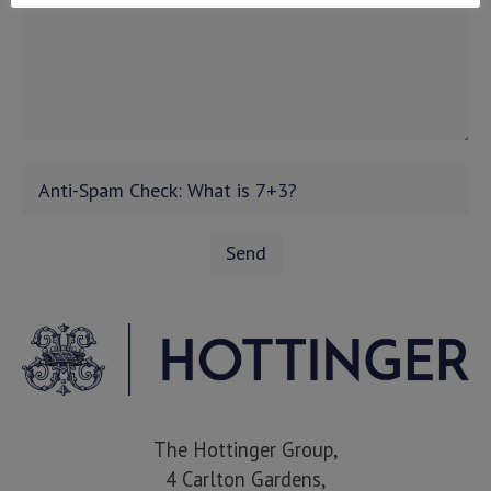
The Hottinger Group,
4 Carlton Gardens,