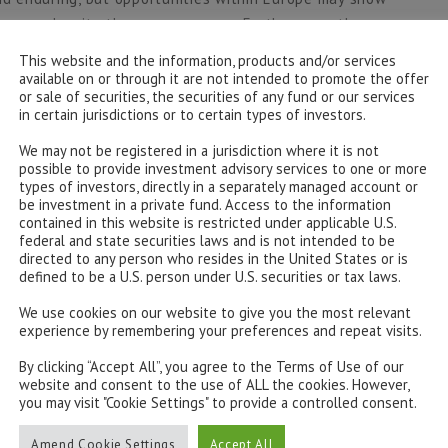
eopen despite the consequences. Furthermore, the
y jointly issued government debt is a significant
This website and the information, products and/or services
ualisation, and a major fillip for ECB flexibility in
available on or through it are not intended to promote the offer
or sale of securities, the securities of any fund or our services
receive full support.
in certain jurisdictions or to certain types of investors.
iscal stimulus including the Fed’s reiteration that it
We may not be registered in a jurisdiction where it is not
possible to provide investment advisory services to one or more
rate, has underpinned the default rates within global
types of investors, directly in a separately managed account or
as seen most ratings downgrades. The support has
be investment in a private fund. Access to the information
 government bond yields so low it allows investors to
contained in this website is restricted under applicable U.S.
federal and state securities laws and is not intended to be
ent grade. However, the natural negative correlation
directed to any person who resides in the United States or is
 can still provide a hedge in multi-asset portfolios.
defined to be a U.S. person under U.S. securities or tax laws.
nvestments to allow for swift adjustments in duration
We use cookies on our website to give you the most relevant
For example, the pullback in the S&P500 over the past
experience by remembering your preferences and repeat visits.
US Treasury total return index. Traditional buying of
By clicking “Accept All”, you agree to the Terms of Use of our
 while interest rates are so low, but in a multi-asset
website and consent to the use of ALL the cookies. However,
 meaningful hedge to equity risk.
you may visit "Cookie Settings" to provide a controlled consent.
 year supported by a flight to quality, falling interest
Amend Cookie Settings
Accept All