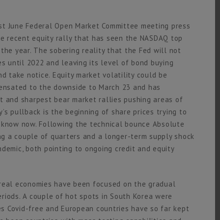
ost June Federal Open Market Committee meeting press
the recent equity rally that has seen the NASDAQ top
the year. The sobering reality that the Fed will not
es until 2022 and leaving its level of bond buying
d take notice. Equity market volatility could be
ensated to the downside to March 23 and has
t and sharpest bear market rallies pushing areas of
’s pullback is the beginning of share prices trying to
e know now. Following the technical bounce Absolute
g a couple of quarters and a longer-term supply shock
demic, both pointing to ongoing credit and equity
 real economies have been focused on the gradual
riods. A couple of hot spots in South Korea were
s Covid-free and European countries have so far kept