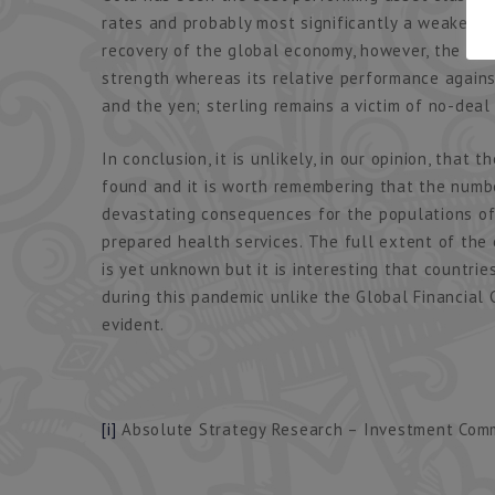
rates and probably most significantly a weakening
recovery of the global economy, however, the con
strength whereas its relative performance again
and the yen; sterling remains a victim of no-deal
In conclusion, it is unlikely, in our opinion, that 
found and it is worth remembering that the number
devastating consequences for the populations o
prepared health services. The full extent of the
is yet unknown but it is interesting that countri
during this pandemic unlike the Global Financial 
evident.
[i]
Absolute Strategy Research – Investment Commi