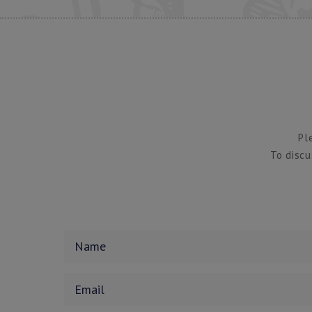
Pl
To discu