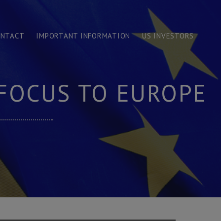
ONTACT
IMPORTANT INFORMATION
US INVESTORS
 FOCUS TO EUROPE