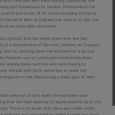
e been countries with mass testing capabilities and
ermany and Scandinavia ex Sweden. Unfortunately for
scratch and so far 18 US states including California
d the North West of England has seen its R-rate rise
le to partially open once more.
al cyclicals that has taken place over the last
at of a second wave of the virus, however, as Treasury
, June 11, shutting down the economy for a second
t the financial cost of continued lockdown has been
life leaving many countries who were hoping to
son started with little option but to leave the
ticipation or risk devastating a major part of their
 that come out of lock down the healthiest and
ing that the lead taken by US equity markets up to this
kets. There is no doubt that there are trends within
and enduring, but opportunities within Europe may show