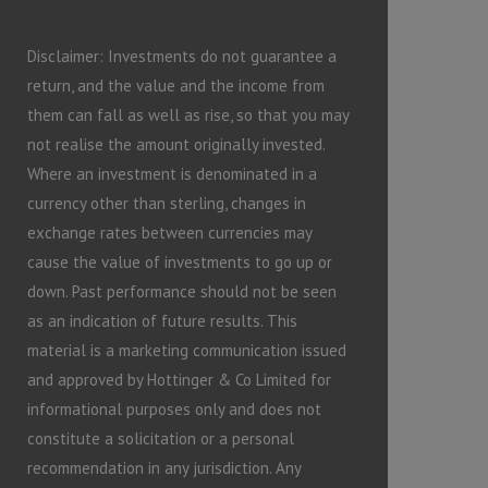
Disclaimer: Investments do not guarantee a
return, and the value and the income from
them can fall as well as rise, so that you may
not realise the amount originally invested.
Where an investment is denominated in a
currency other than sterling, changes in
exchange rates between currencies may
cause the value of investments to go up or
down. Past performance should not be seen
as an indication of future results. This
material is a marketing communication issued
and approved by Hottinger & Co Limited for
informational purposes only and does not
constitute a solicitation or a personal
recommendation in any jurisdiction. Any