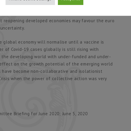
 dollar. The path of the dollar will be crucial to the
tinued problems in emerging markets will favour dollar
st reopening developed economies may favour the euro
 uncertainty.
the global economy will normalise until a vaccine is
 of Covid-19 cases globally is still rising with
f the developing world with under-funded and under-
 effect on the growth potential of the emerging world
es have become non-collaborative and isolationist
Crisis when the power of collective action was very
ttee Briefing for June 2020; June 5, 2020