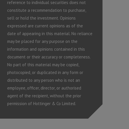
reference to individual securities does not
constitute a recommendation to purchase,
sell or hold the investment. Opinions
expressed are current opinions as of the
date of appearing in this material. No reliance
may be placed for any purpose on the
information and opinions contained in this
document or their accuracy or completeness.
No part of this material may be copied,
photocopied, or duplicated in any form or
distributed to any person who is not an
employee, officer, director, or authorised
agent of the recipient, without the prior
permission of Hottinger & Co Limited.