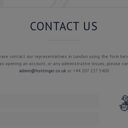
CONTACT US
ease contact our representatives in London using the form bel
ss opening an account, or any administrative issues, please co
admin@hottinger.co.uk
or +44 207 227 3400