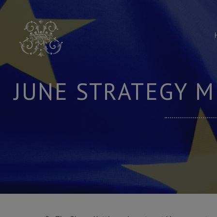
Skip
to
content
JUNE STRATEGY M