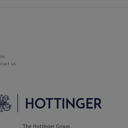
ow.
ntact us:
The Hottinger Group,