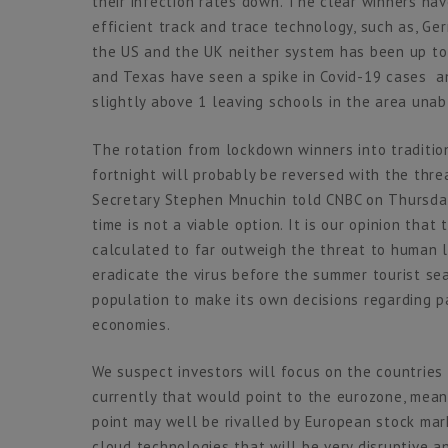
their infection rates down. The clear winners hav
efficient track and trace technology, such as, G
the US and the UK neither system has been up to 
and Texas have seen a spike in Covid-19 cases an
slightly above 1 leaving schools in the area unab
The rotation from lockdown winners into tradition
fortnight will probably be reversed with the thre
Secretary Stephen Mnuchin told CNBC on Thursday
time is not a viable option. It is our opinion tha
calculated to far outweigh the threat to human 
eradicate the virus before the summer tourist sea
population to make its own decisions regarding par
economies.
We suspect investors will focus on the countries
currently that would point to the eurozone, mean
point may well be rivalled by European stock mar
cloud technologies that will be very disruptive 