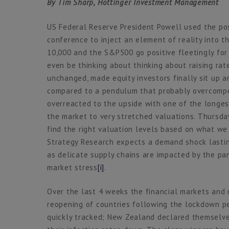
By Tim Sharp, Hottinger Investment Management
US Federal Reserve President Powell used the p
conference to inject an element of reality into 
10,000 and the S&P500 go positive fleetingly for 
even be thinking about thinking about raising rat
unchanged, made equity investors finally sit up an
compared to a pendulum that probably overcomp
overreacted to the upside with one of the longes
the market to very stretched valuations. Thursday
find the right valuation levels based on what w
Strategy Research expects a demand shock lastin
as delicate supply chains are impacted by the pan
market stress
[i]
.
Over the last 4 weeks the financial markets and
reopening of countries following the lockdown pe
quickly tracked; New Zealand declared themselve