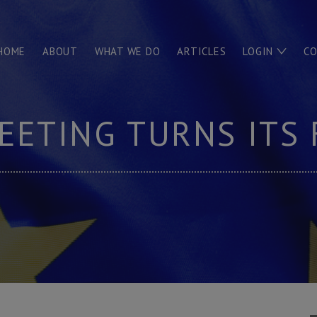
HOME
ABOUT
WHAT WE DO
ARTICLES
LOGIN
C
EETING TURNS ITS