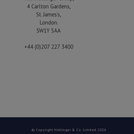
4 Carlton Gardens,
St. James’s,
London.
SW1Y 5AA
+44 (0)207 227 3400
© Copyright Hottinger & Co. Limited 2026