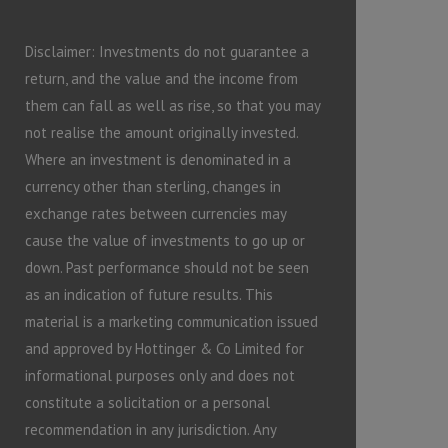
Disclaimer: Investments do not guarantee a
return, and the value and the income from
them can fall as well as rise, so that you may
not realise the amount originally invested.
Where an investment is denominated in a
currency other than sterling, changes in
exchange rates between currencies may
cause the value of investments to go up or
down. Past performance should not be seen
as an indication of future results. This
material is a marketing communication issued
and approved by Hottinger & Co Limited for
informational purposes only and does not
constitute a solicitation or a personal
recommendation in any jurisdiction. Any