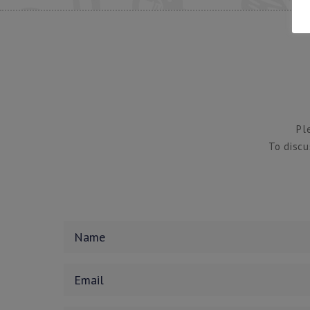
Pl
To discu