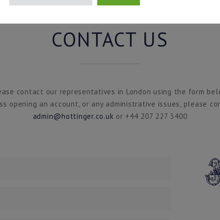
CONTACT US
ease contact our representatives in London using the form bel
ss opening an account, or any administrative issues, please co
admin@hottinger.co.uk
or +44 207 227 3400