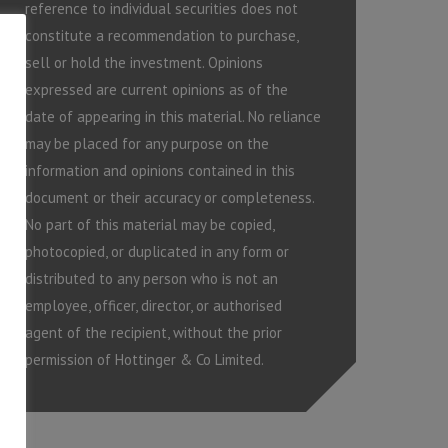
reference to individual securities does not
constitute a recommendation to purchase,
sell or hold the investment. Opinions
expressed are current opinions as of the
date of appearing in this material. No reliance
may be placed for any purpose on the
information and opinions contained in this
document or their accuracy or completeness.
No part of this material may be copied,
photocopied, or duplicated in any form or
distributed to any person who is not an
employee, officer, director, or authorised
agent of the recipient, without the prior
permission of Hottinger & Co Limited.