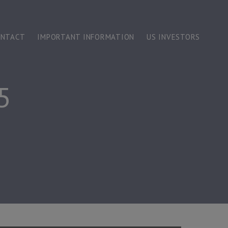
ONTACT
IMPORTANT INFORMATION
US INVESTORS
5