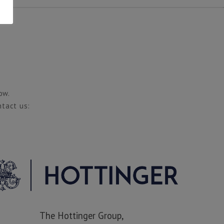
ow.
ntact us:
The Hottinger Group,