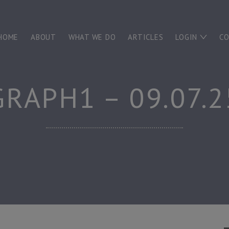
HOME
ABOUT
WHAT WE DO
ARTICLES
LOGIN
C
GRAPH1 – 09.07.2