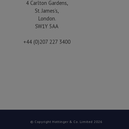
4 Carlton Gardens,
St. James’s,
London.
SW1Y 5AA
+44 (0)207 227 3400
© Copyright Hottinger & Co. Limited 2026