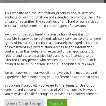
This website and the information, products and/or services
available on or through it are not intended to promote the offer
or sale of securities, the securities of any fund or our services
in certain jurisdictions or to certain types of investors.
We may not be registered in a jurisdiction where it is not
possible to provide investment advisory services to one or more
types of investors, directly in a separately managed account or
be investment in a private fund. Access to the information
contained in this website is restricted under applicable U.S.
federal and state securities laws and is not intended to be
directed to any person who resides in the United States or is
defined to be a U.S. person under U.S. securities or tax laws.
We use cookies on our website to give you the most relevant
experience by remembering your preferences and repeat visits.
By clicking “Accept All”, you agree to the Terms of Use of our
website and consent to the use of ALL the cookies. However,
you may visit "Cookie Settings" to provide a controlled consent.
Amend Cookie Settings
Accept All