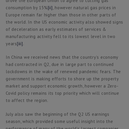
drove the European Union to agree to cutting gas
consumption by 15%
[ii]
, however natural gas prices in
Europe remain far higher than those in other parts of
the world. In the US economic activity also showed signs
of deceleration as early estimates of services &
manufacturing activity fell to its lowest level in two
years
[iii]
.
In China we received news that the country’s economy
had contracted in Q2, due in large part to continued
lockdowns in the wake of renewed pandemic fears. The
government is making efforts to shore up the property
market and support economic growth, however a Zero-
Covid policy remains its top priority which will continue
to affect the region.
July also saw the beginning of the Q2 US earnings
season, which provided some useful insight into the
performance of many of the world’s largest companies.