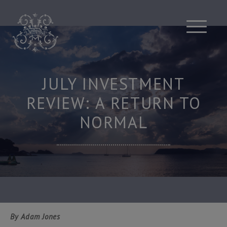
Skip
to
content
JULY INVESTMENT
REVIEW: A RETURN TO
NORMAL
By Adam Jones