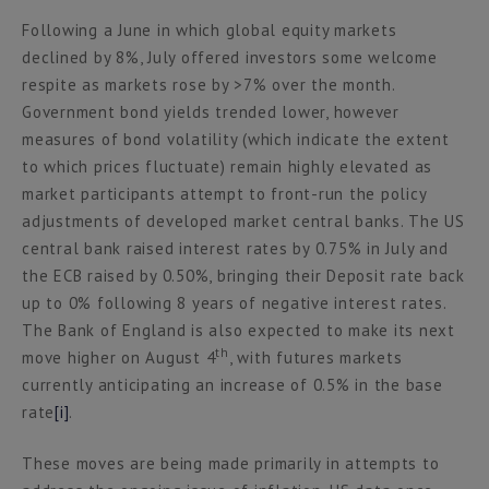
Following a June in which global equity markets
declined by 8%, July offered investors some welcome
respite as markets rose by >7% over the month.
Government bond yields trended lower, however
measures of bond volatility (which indicate the extent
to which prices fluctuate) remain highly elevated as
market participants attempt to front-run the policy
adjustments of developed market central banks. The US
central bank raised interest rates by 0.75% in July and
the ECB raised by 0.50%, bringing their Deposit rate back
up to 0% following 8 years of negative interest rates.
The Bank of England is also expected to make its next
th
move higher on August 4
, with futures markets
currently anticipating an increase of 0.5% in the base
rate
[i]
.
These moves are being made primarily in attempts to