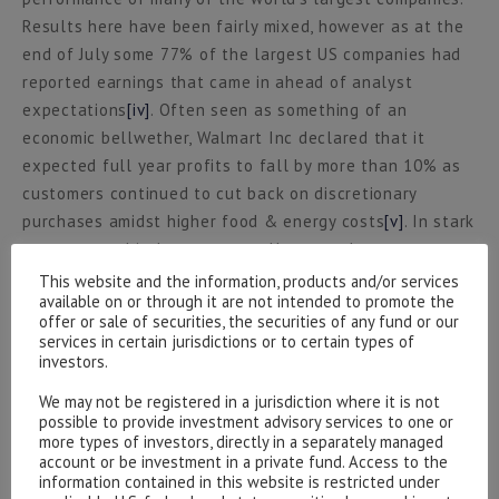
Results here have been fairly mixed, however as at the
end of July some 77% of the largest US companies had
reported earnings that came in ahead of analyst
expectations
[iv]
. Often seen as something of an
economic bellwether, Walmart Inc declared that it
expected full year profits to fall by more than 10% as
customers continued to cut back on discretionary
purchases amidst higher food & energy costs
[v]
. In stark
contrast to this, however, excellent results were
delivered by global payment companies such as Visa
This website and the information, products and/or services
available on or through it are not intended to promote the
and Mastercard whose management teams suggested
offer or sale of securities, the securities of any fund or our
they are still seeing no signs of a slowdown in
services in certain jurisdictions or to certain types of
consumer spending.
investors.
We may not be registered in a jurisdiction where it is not
In currency markets the US Dollar showed tentative
possible to provide investment advisory services to one or
signs of having peaked in mid-July, however the Dollar
more types of investors, directly in a separately managed
account or be investment in a private fund. Access to the
tends to perform well in an environment of slowing
information contained in this website is restricted under
global growth which, at least to us, feels increasingly