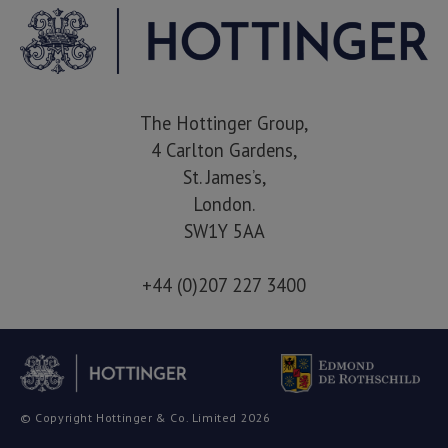
The Hottinger Group,
4 Carlton Gardens,
St. James’s,
London.
SW1Y 5AA
+44 (0)207 227 3400
© Copyright Hottinger & Co. Limited 2026