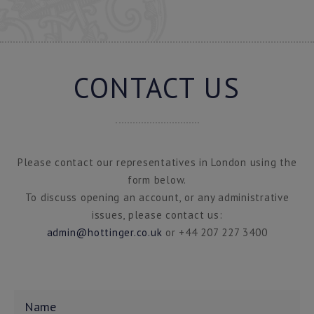
CONTACT US
Please contact our representatives in London using the
form below.
To discuss opening an account, or any administrative
issues, please contact us:
admin@hottinger.co.uk
or +44 207 227 3400