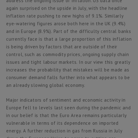
address the ongoing issue of inflation. US data once
again surprised on the upside in July, with the headline
inflation rate pushing to new highs of 9.1%. Similarly
eye-watering figures arose both here in the UK (9.4%)
and in Europe (8.9%). Part of the difficulty central banks
currently face is that a large proportion of this inflation
is being driven by factors that are outside of their
control, such as commodity prices, ongoing supply chain
issues and tight labour markets. In our view this greatly
increases the probability that mistakes will be made as
consumer demand falls further into what appears to be
an already slowing global economy.
Major indicators of sentiment and economic activity in
Europe fell to levels last seen during the pandemic and
in our belief is that the Euro Area remains particularly
vulnerable in terms of its dependence on imported
energy. A further reduction in gas from Russia in July