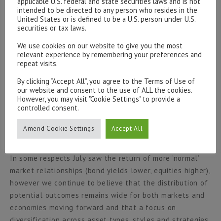
applicable U.S. federal and state securities laws and is not
intended to be directed to any person who resides in the
likely to be the case moving forward. During July we saw
United States or is defined to be a U.S. person under U.S.
the Euro (very) briefly trade through parity versus its US
securities or tax laws.
counterpart, however the currency went on to recover
We use cookies on our website to give you the most
marginally and close the month nearer 1.02. The British
relevant experience by remembering your preferences and
pound displayed similar dynamics, strengthening in the
repeat visits.
latter half of the month to close at 1.22 vs the Dollar.
By clicking “Accept All”, you agree to the Terms of Use of
Following a period of very significant weakness the
our website and consent to the use of ALL the cookies.
Japanese Yen posted its largest weekly gain in over 4
However, you may visit "Cookie Settings" to provide a
controlled consent.
months, a move which could be self-reinforcing given
the large number of speculative traders who are
Amend Cookie Settings
Accept All
betting against the currency
[vi]
.
In some respects July saw the return of more ‘normal’
market relationships (bond yields lower, equities higher),
however we continue to believe that the distribution of
potential outcomes remains wide for both markets and
economies moving forward and that a focus on
diversification across asset types, styles and strategies