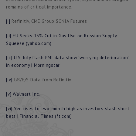
remains of critical importance.
[i]
Refinitiv, CME Group SONIA Futures
[ii]
EU Seeks 15% Cut in Gas Use on Russian Supply
Squeeze (yahoo.com)
[iii]
U.S. July flash PMI data show ‘worrying deterioration’
in economy | Morningstar
[iv]
I/B/E/S Data from Refinitiv
[v]
Walmart Inc.
[vi]
Yen rises to two-month high as investors slash short
bets | Financial Times (ft.com)