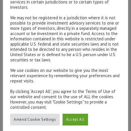
services in certain jurisdictions or to certain types of
investors.
We may not be registered in a jurisdiction where it is not
possible to provide investment advisory services to one or
Please contact our representatives in London using the
more types of investors, directly in a separately managed
form below.
account or be investment in a private fund. Access to the
To discuss opening an account, or any administrative
information contained in this website is restricted under
applicable U.S. federal and state securities laws and is not
issues, please contact us:
intended to be directed to any person who resides in the
admin@hottinger.co.uk
or +44 207 227 3400
United States or is defined to be a U.S. person under U.S.
securities or tax laws.
We use cookies on our website to give you the most
relevant experience by remembering your preferences and
repeat visits.
By clicking “Accept All”, you agree to the Terms of Use of
our website and consent to the use of ALL the cookies.
However, you may visit "Cookie Settings" to provide a
controlled consent.
Amend Cookie Settings
Accept All