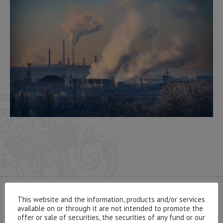
This website and the information, products and/or services
CONTACT US
available on or through it are not intended to promote the
offer or sale of securities, the securities of any fund or our