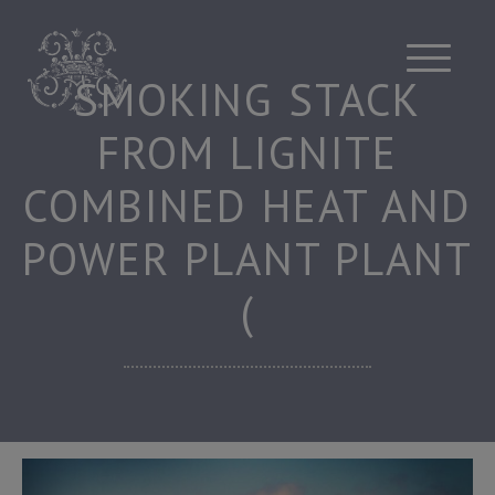
Skip
to
content
SMOKING STACK
FROM LIGNITE
COMBINED HEAT AND
POWER PLANT PLANT
(