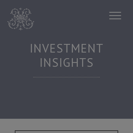
Skip
to
content
INVESTMENT
INSIGHTS