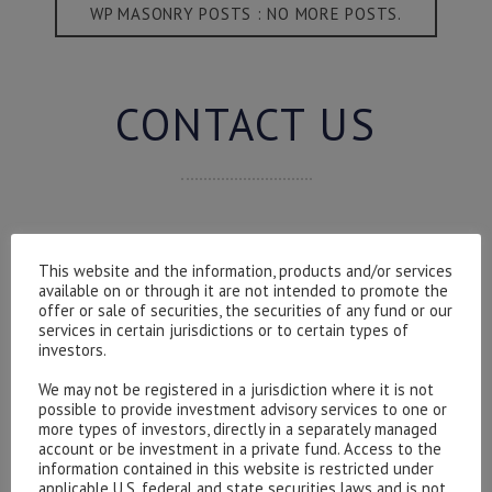
WP MASONRY POSTS : NO MORE POSTS.
CONTACT US
Please contact our representatives in London using the
form below.
This website and the information, products and/or services
available on or through it are not intended to promote the
To discuss opening an account, or any administrative
offer or sale of securities, the securities of any fund or our
issues, please contact us:
services in certain jurisdictions or to certain types of
investors.
admin@hottinger.co.uk
or +44 207 227 3400
We may not be registered in a jurisdiction where it is not
possible to provide investment advisory services to one or
more types of investors, directly in a separately managed
account or be investment in a private fund. Access to the
information contained in this website is restricted under
applicable U.S. federal and state securities laws and is not