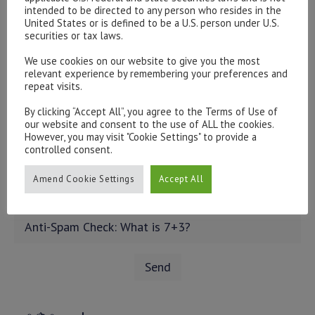
intended to be directed to any person who resides in the
United States or is defined to be a U.S. person under U.S.
securities or tax laws.
We use cookies on our website to give you the most
relevant experience by remembering your preferences and
repeat visits.
By clicking “Accept All”, you agree to the Terms of Use of
our website and consent to the use of ALL the cookies.
However, you may visit "Cookie Settings" to provide a
controlled consent.
Amend Cookie Settings
Accept All