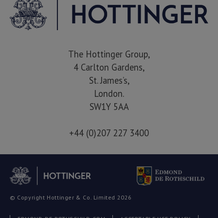
The Hottinger Group,
4 Carlton Gardens,
St. James’s,
London.
SW1Y 5AA
+44 (0)207 227 3400
© Copyright Hottinger & Co. Limited 2026