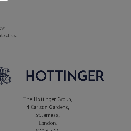
ow.
ntact us:
The Hottinger Group,
4 Carlton Gardens,
St. James’s,
London.
SW1Y 5AA