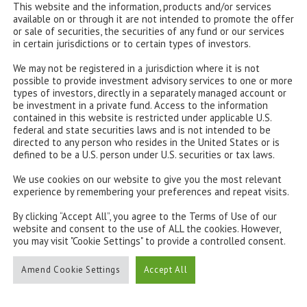
This website and the information, products and/or services
available on or through it are not intended to promote the offer
or sale of securities, the securities of any fund or our services
in certain jurisdictions or to certain types of investors.
We may not be registered in a jurisdiction where it is not
possible to provide investment advisory services to one or more
types of investors, directly in a separately managed account or
be investment in a private fund. Access to the information
contained in this website is restricted under applicable U.S.
federal and state securities laws and is not intended to be
directed to any person who resides in the United States or is
defined to be a U.S. person under U.S. securities or tax laws.
We use cookies on our website to give you the most relevant
experience by remembering your preferences and repeat visits.
By clicking “Accept All”, you agree to the Terms of Use of our
website and consent to the use of ALL the cookies. However,
you may visit "Cookie Settings" to provide a controlled consent.
Amend Cookie Settings
Accept All
CONTACT US