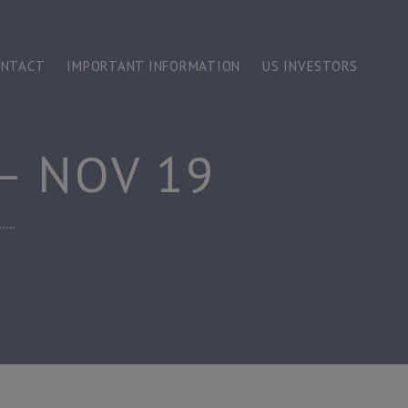
ONTACT
IMPORTANT INFORMATION
US INVESTORS
– NOV 19