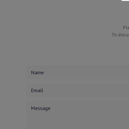
Pl
To discu