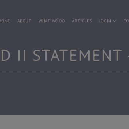
HOME
ABOUT
WHAT WE DO
ARTICLES
LOGIN
C
RD II STATEMENT 