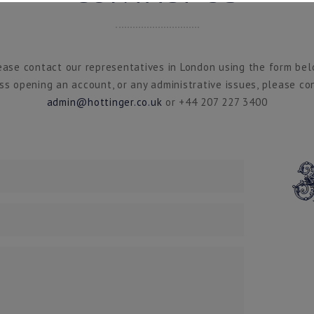
ease contact our representatives in London using the form bel
ss opening an account, or any administrative issues, please co
admin@hottinger.co.uk
or +44 207 227 3400