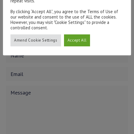
repeat visits.
form below.
To discuss opening an account, or any administrative
By clicking “Accept All”, you agree to the Terms of Use of
issues, please contact us:
our website and consent to the use of ALL the cookies.
However, you may visit "Cookie Settings" to provide a
admin@hottinger.co.uk
or +44 207 227 3400
controlled consent.
Amend Cookie Settings
Accept All