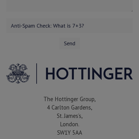
The Hottinger Group,
4 Carlton Gardens,
St. James’s,
London.
SW1Y 5AA