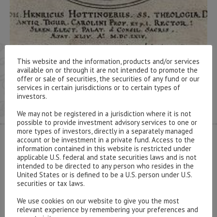
This website and the information, products and/or services
available on or through it are not intended to promote the
offer or sale of securities, the securities of any fund or our
services in certain jurisdictions or to certain types of
investors.
We may not be registered in a jurisdiction where it is not
possible to provide investment advisory services to one or
more types of investors, directly in a separately managed
account or be investment in a private fund. Access to the
CONTACT US
information contained in this website is restricted under
applicable U.S. federal and state securities laws and is not
intended to be directed to any person who resides in the
United States or is defined to be a U.S. person under U.S.
securities or tax laws.
We use cookies on our website to give you the most
Please contact our representatives in London using the
relevant experience by remembering your preferences and