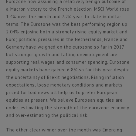
Eurozone now assuming a relatively benign outcome of
a Macron victory to the French election. MSCI World rose
1.4% over the month and 7.2% year-to-date in dollar
terms. The Eurozone was the best performing region up
2.04% enjoying both a strongly rising equity market and
Euro; political pressures in the Netherlands, France and
Germany have weighed on the eurozone so far in 2017
but stronger growth and falling unemployment are
supporting real wages and consumer spending. Eurozone
equity markets have gained 6.8% so far this year despite
the uncertainty of Brexit negotiations. Rising inflation
expectations, loose monetary conditions and markets
priced for bad news all help us to prefer European
equities at present. We believe European equities are
under-estimating the strength of the eurozone economy
and over-estimating the political risk.
The other clear winner over the month was Emerging