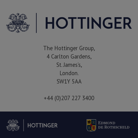
The Hottinger Group,
4 Carlton Gardens,
St. James’s,
London.
SW1Y 5AA
+44 (0)207 227 3400