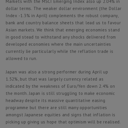
Markets with the MSCI Emerging Index also up 2.04% in
dollar terms. The weaker dollar environment (the Dollar
Index -1.3% in April) complements the robust company,
bank and country balance sheets that lead us to favour
Asian markets. We think that emerging economies stand
in good stead to withstand any shocks delivered from
developed economies where the main uncertainties
currently lie particularly while the reflation trade is
allowed to run.
Japan was also a strong performer during April up
1.52%, but that was largely currency related as
indicated by the weakness of Euro/Yen down 2.4% on
the month. Japan is still struggling to make economic
headway despite its massive quantitative easing
programme but there are still many opportunities
amongst Japanese equities and signs that inflation is
picking up giving us hope that optimism will be realised.