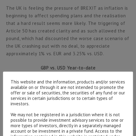
The UK is feeling the pressure of BREXIT as inflation is
beginning to affect spending plans and the realisation
that a hard result seems more likely. The triggering of
Article 50 has created clarity and as such allowed the
pound, which had discounted the worse case scenario of
the UK crashing out with no deal, to appreciate
approximately 1% vs. EUR and 3.25% vs. USD.
GBP vs. USD Year-to-date
This website and the information, products and/or services
available on or through it are not intended to promote the
offer or sale of securities, the securities of any fund or our
Source data: Bloomberg
services in certain jurisdictions or to certain types of
investors.
This obviously had a detrimental effect on the long
We may not be registered in a jurisdiction where it is not
running overseas earnings trade and consequently the
possible to provide investment advisory services to one or
more types of investors, directly in a separately managed
FTSE 100 fell -1.62% whereas the more domestically
account or be investment in a private fund. Access to the
orientated All Share index only fell -0.69%. The