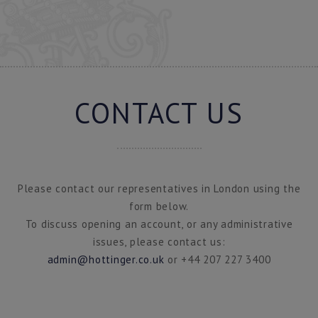
CONTACT US
Please contact our representatives in London using the
form below.
To discuss opening an account, or any administrative
issues, please contact us:
admin@hottinger.co.uk
or +44 207 227 3400