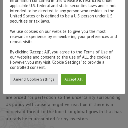
information contained in this website is restricted under
forthcoming election on June 8 will mostly likely see a
applicable U.S. federal and state securities laws and is not
intended to be directed to any person who resides in the
larger Conservative majority but the outlook will remain
United States or is defined to be a U.S. person under U.S.
uncertain so the financial markets are now left to react
securities or tax laws.
to media feedback on the progress of negotiations and
We use cookies on our website to give you the most
the reality of economic statistics.
relevant experience by remembering your preferences and
repeat visits.
The first 100 days of the Trump administration have
By clicking “Accept All”, you agree to the Terms of Use of
been dominated by the failure of the attempt to reverse
our website and consent to the use of ALL the cookies.
Obamacare and its effect on the ability of the
However, you may visit "Cookie Settings" to provide a
controlled consent.
government to successfully implement its other plans.
There now exists a level of caution over the
Amend Cookie Settings
Accept All
continuance of the reflation trade, although stocks are
currently buoyed by the quarterly reporting season, they
are priced for perfection so the uncertainty surrounding
US policy will cause a negative reaction if there is a
perceived threat to the boost to global growth that has
already been accounted for by investors.