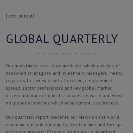
[text_output]
GLOBAL QUARTERLY
Our investment strategy committee, which consists of
seasoned strategists and investment managers, meets
regularly to review asset allocation, geographical
spread, sector preferences and key global market
drivers and our economist produces research and views
on global economies which complement this process.
Our quarterly report presents our views on the world
economic outlook and equity, fixed income and foreign
exchange markets. Please click below to download.