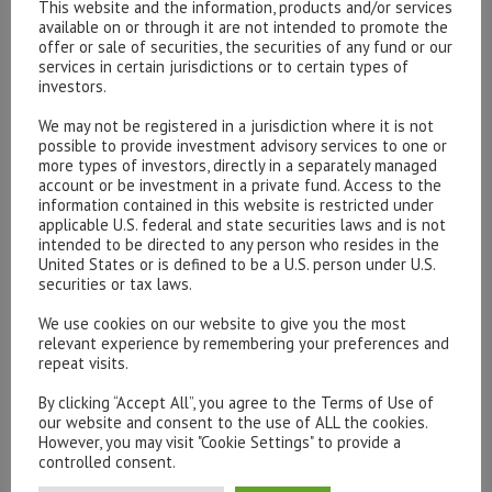
This website and the information, products and/or services
communication issued and approved by Hottinger & Co.
available on or through it are not intended to promote the
offer or sale of securities, the securities of any fund or our
Limited for informational purposes only and does not
services in certain jurisdictions or to certain types of
constitute a solicitation or a personal recommendation
investors.
in any jurisdiction. Any reference to individual securities
We may not be registered in a jurisdiction where it is not
does not constitute a recommendation to purchase, sell
possible to provide investment advisory services to one or
or hold the investment. Opinions expressed are current
more types of investors, directly in a separately managed
account or be investment in a private fund. Access to the
opinions as of the date of appearing in this material. No
information contained in this website is restricted under
reliance may be placed for any purpose on the
applicable U.S. federal and state securities laws and is not
information and opinions contained in this document or
intended to be directed to any person who resides in the
United States or is defined to be a U.S. person under U.S.
their accuracy or completeness. No part of this material
securities or tax laws.
may be copied, photocopied or duplicated in any form or
distributed to any person who is not an employee,
We use cookies on our website to give you the most
relevant experience by remembering your preferences and
officer, director or authorised agent of the recipient,
repeat visits.
without the prior permission of Hottinger & Co. Limited.
By clicking “Accept All”, you agree to the Terms of Use of
[/text_output]
our website and consent to the use of ALL the cookies.
However, you may visit "Cookie Settings" to provide a
controlled consent.