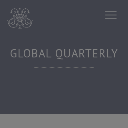
Skip
to
content
GLOBAL QUARTERLY