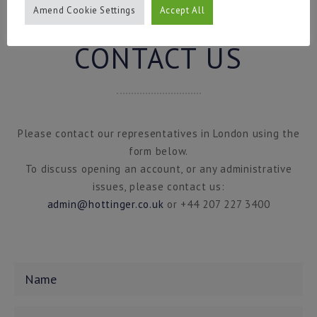
Amend Cookie Settings
Accept All
CONTACT US
Please contact our representatives in London using the
form below.
To discuss opening an account, or any administrative
issues, please contact us:
admin@hottinger.co.uk
or +44 207 227 3400