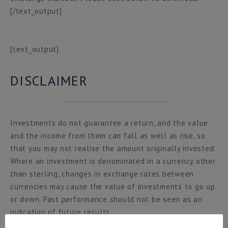
[/text_output]
[text_output]
DISCLAIMER
Investments do not guarantee a return, and the value
and the income from them can fall as well as rise, so
that you may not realise the amount originally invested.
Where an investment is denominated in a currency other
than sterling, changes in exchange rates between
currencies may cause the value of investments to go up
or down. Past performance should not be seen as an
indication of future results.
This material is Hottinger & Co. Limited marketing