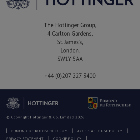
The Hottinger Group,
4 Carlton Gardens,
St. James’s,
London.
SW1Y 5AA
+44 (0)207 227 3400
© Copyright Hottinger & Co. Limited 2026
EDMOND-DE-ROTHSCHILD.COM
ACCEPTABLE USE POLICY
PRIVACY STATEMENT
COOKIE POLICY