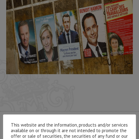
This website and the information, products and/or services
CONTACT US
available on or through it are not intended to promote the
offer or sale of securities, the securities of any fund or our