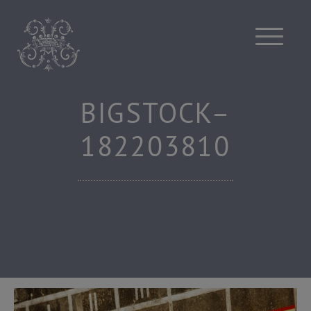
Skip
to
content
BIGSTOCK–
182203810