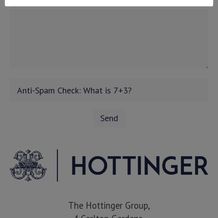
The Hottinger Group,