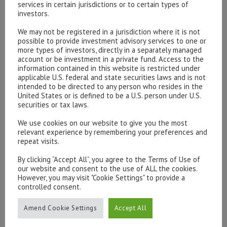
services in certain jurisdictions or to certain types of
investors.
We may not be registered in a jurisdiction where it is not
possible to provide investment advisory services to one or
Please contact our representatives in London using the
more types of investors, directly in a separately managed
form below.
account or be investment in a private fund. Access to the
To discuss opening an account, or any administrative
information contained in this website is restricted under
applicable U.S. federal and state securities laws and is not
issues, please contact us:
intended to be directed to any person who resides in the
admin@hottinger.co.uk
or +44 207 227 3400
United States or is defined to be a U.S. person under U.S.
securities or tax laws.
We use cookies on our website to give you the most
relevant experience by remembering your preferences and
repeat visits.
By clicking “Accept All”, you agree to the Terms of Use of
our website and consent to the use of ALL the cookies.
However, you may visit "Cookie Settings" to provide a
controlled consent.
Amend Cookie Settings
Accept All