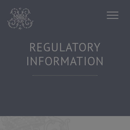
Skip
to
content
REGULATORY
INFORMATION