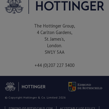
The Hottinger Group,
4 Carlton Gardens,
St. James’s,
London.
SW1Y 5AA
+44 (0)207 227 3400
© Copyright Hottinger & Co. Limited 2026
EDMOND-DE-ROTHSCHILD.COM
ACCEPTABLE USE POLICY