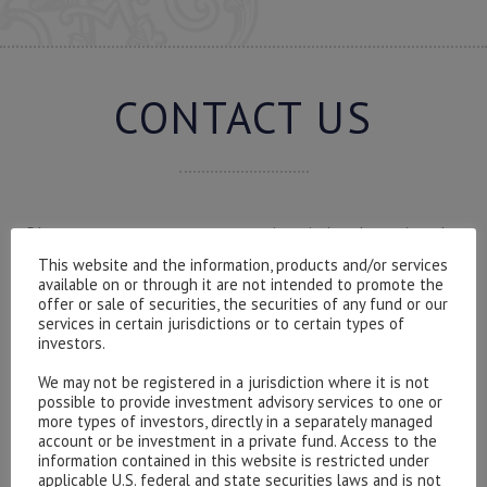
CONTACT US
Please contact our representatives in London using the
form below.
This website and the information, products and/or services
available on or through it are not intended to promote the
To discuss opening an account, or any administrative
offer or sale of securities, the securities of any fund or our
issues, please contact us:
services in certain jurisdictions or to certain types of
admin@hottinger.co.uk
or +44 207 227 3400
investors.
We may not be registered in a jurisdiction where it is not
possible to provide investment advisory services to one or
more types of investors, directly in a separately managed
account or be investment in a private fund. Access to the
information contained in this website is restricted under
applicable U.S. federal and state securities laws and is not