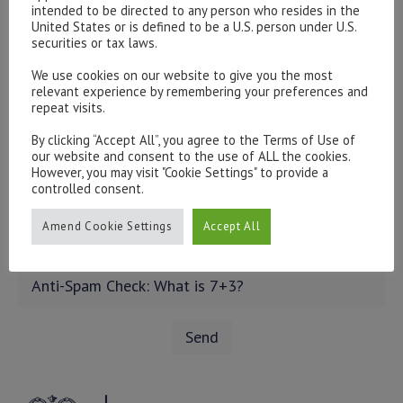
intended to be directed to any person who resides in the
United States or is defined to be a U.S. person under U.S.
securities or tax laws.
We use cookies on our website to give you the most
relevant experience by remembering your preferences and
repeat visits.
By clicking “Accept All”, you agree to the Terms of Use of
our website and consent to the use of ALL the cookies.
However, you may visit "Cookie Settings" to provide a
controlled consent.
Amend Cookie Settings
Accept All