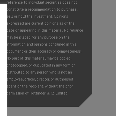
reference to individual securities does not
constitute a recommendation to purchase,
sell or hold the investment. Opinions
expressed are current opinions as of the
date of appearing in this material. No reliance
may be placed for any purpose on the
information and opinions contained in this
document or their accuracy or completeness.
No part of this material may be copied,
photocopied, or duplicated in any form or
distributed to any person who is not an
employee, officer, director, or authorised
agent of the recipient, without the prior
permission of Hottinger & Co Limited.