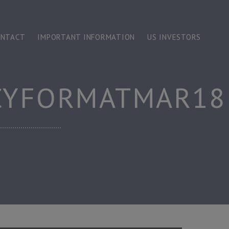
ONTACT
IMPORTANT INFORMATION
US INVESTORS
CYFORMATMAR18