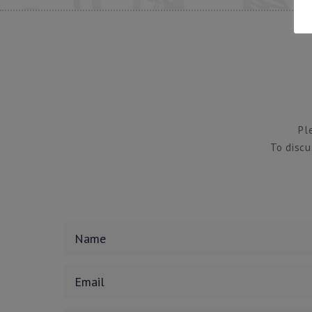
Pl
To discu