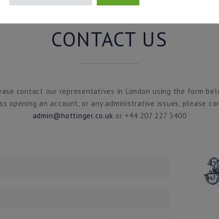
CONTACT US
ease contact our representatives in London using the form bel
ss opening an account, or any administrative issues, please co
admin@hottinger.co.uk
or +44 207 227 3400