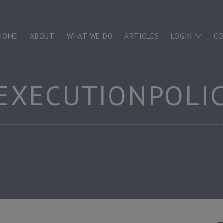
HOME
ABOUT
WHAT WE DO
ARTICLES
LOGIN
C
EXECUTIONPOLI