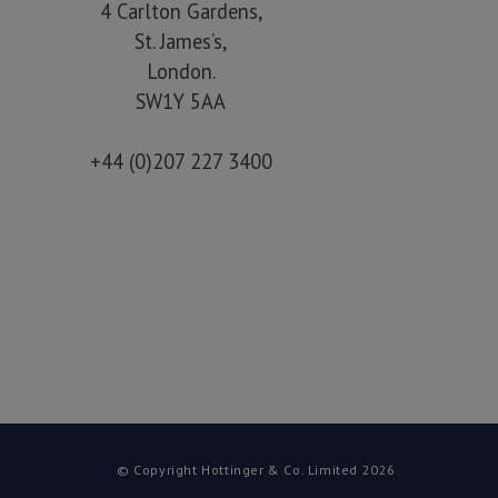
4 Carlton Gardens,
St. James’s,
London.
SW1Y 5AA
+44 (0)207 227 3400
© Copyright Hottinger & Co. Limited 2026