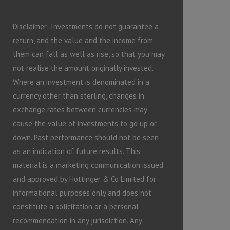
Disclaimer: Investments do not guarantee a
return, and the value and the income from
them can fall as well as rise, so that you may
not realise the amount originally invested.
Where an investment is denominated in a
currency other than sterling, changes in
exchange rates between currencies may
cause the value of investments to go up or
down. Past performance should not be seen
as an indication of future results. This
material is a marketing communication issued
and approved by Hottinger & Co Limited for
informational purposes only and does not
constitute a solicitation or a personal
recommendation in any jurisdiction. Any