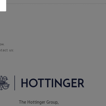
ow.
ntact us:
The Hottinger Group,