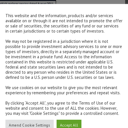
This website and the information, products and/or services
available on or through it are not intended to promote the offer
or sale of securities, the securities of any fund or our services
in certain jurisdictions or to certain types of investors.
We may not be registered in a jurisdiction where it is not
possible to provide investment advisory services to one or more
types of investors, directly in a separately managed account or
be investment in a private fund. Access to the information
contained in this website is restricted under applicable U.S.
federal and state securities laws and is not intended to be
directed to any person who resides in the United States or is
defined to be a U.S. person under U.S. securities or tax laws.
We use cookies on our website to give you the most relevant
experience by remembering your preferences and repeat visits.
By clicking “Accept All”, you agree to the Terms of Use of our
website and consent to the use of ALL the cookies. However,
you may visit "Cookie Settings" to provide a controlled consent.
Amend Cookie Settings
Accept All