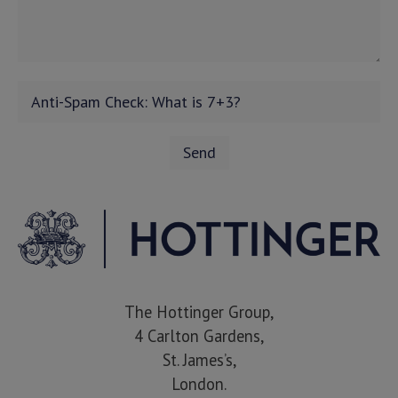
The Hottinger Group,
4 Carlton Gardens,
St. James’s,
London.