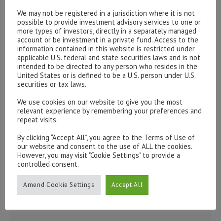
Please contact our representatives in London using the
We may not be registered in a jurisdiction where it is not
form below.
possible to provide investment advisory services to one or
To discuss opening an account, or any administrative
more types of investors, directly in a separately managed
account or be investment in a private fund. Access to the
issues, please contact us:
information contained in this website is restricted under
admin@hottinger.co.uk
or +44 207 227 3400
applicable U.S. federal and state securities laws and is not
intended to be directed to any person who resides in the
United States or is defined to be a U.S. person under U.S.
securities or tax laws.
We use cookies on our website to give you the most
relevant experience by remembering your preferences and
repeat visits.
By clicking “Accept All”, you agree to the Terms of Use of
our website and consent to the use of ALL the cookies.
However, you may visit "Cookie Settings" to provide a
controlled consent.
Amend Cookie Settings
Accept All