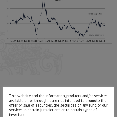
CONTACT US
This website and the information, products and/or services
available on or through it are not intended to promote the
offer or sale of securities, the securities of any fund or our
services in certain jurisdictions or to certain types of
investors.