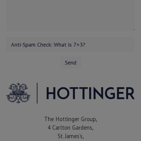
The Hottinger Group,
4 Carlton Gardens,
St. James’s,