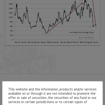
CONTACT US
This website and the information, products and/or services
available on or through it are not intended to promote the
offer or sale of securities, the securities of any fund or our
services in certain jurisdictions or to certain types of