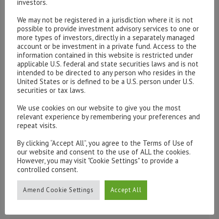
investors.
Please contact our representatives in London using the
We may not be registered in a jurisdiction where it is not
possible to provide investment advisory services to one or
form below.
more types of investors, directly in a separately managed
To discuss opening an account, or any administrative
account or be investment in a private fund. Access to the
information contained in this website is restricted under
issues, please contact us:
applicable U.S. federal and state securities laws and is not
admin@hottinger.co.uk
or +44 207 227 3400
intended to be directed to any person who resides in the
United States or is defined to be a U.S. person under U.S.
securities or tax laws.
We use cookies on our website to give you the most
relevant experience by remembering your preferences and
repeat visits.
By clicking “Accept All”, you agree to the Terms of Use of
our website and consent to the use of ALL the cookies.
However, you may visit "Cookie Settings" to provide a
controlled consent.
Amend Cookie Settings
Accept All