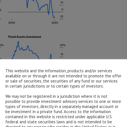
This website and the information, products and/or services
available on or through it are not intended to promote the offer
or sale of securities, the securities of any fund or our services
owth Metrics (Bloomberg Data/Bloomberg.com)
in certain jurisdictions or to certain types of investors.
We may not be registered in a jurisdiction where it is not
possible to provide investment advisory services to one or more
types of investors, directly in a separately managed account or
be investment in a private fund. Access to the information
 with property investment falling off a cliff, industrial
contained in this website is restricted under applicable U.S.
s and retail sales plummeting at a gradient that would
federal and state securities laws and is not intended to be
y fixed income investment is off its lows, but in recent
directed to any person who resides in the United States or is