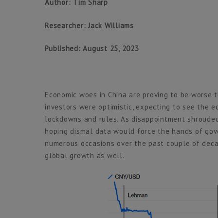
Author: Tim Sharp
Researcher: Jack Williams
Published: August 25, 2023
Economic woes in China are proving to be worse th
investors were optimistic, expecting to see the 
lockdowns and rules. As disappointment shrouded
hoping dismal data would force the hands of gove
numerous occasions over the past couple of decade
global growth as well.