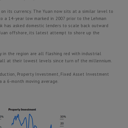
on its currency. The Yuan now sits at a similar level to
 to a 14-year low marked in 2007 prior to the Lehman
bank has asked domestic lenders to scale back outward
Yuan offshore, its latest attempt to shore up the
 in the region are all flashing red with industrial
all at their lowest levels since turn of the millennium.
oduction, Property Investment, Fixed Asset Investment
ia a 6-month moving average.