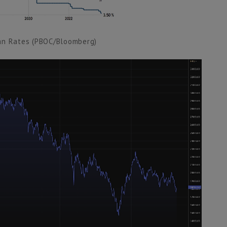
an Rates (PBOC/Bloomberg)