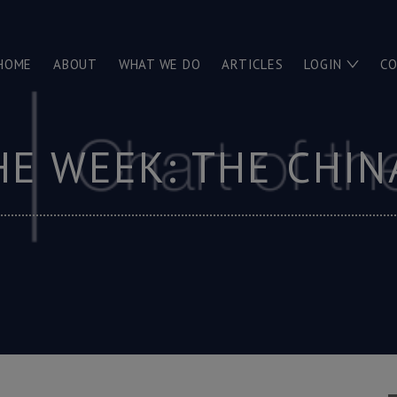
HOME
ABOUT
WHAT WE DO
ARTICLES
LOGIN
C
HE WEEK: THE CHI