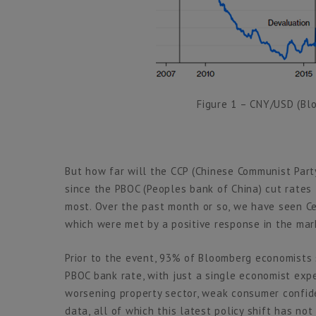
Figure 1 – CNY/USD (B
But how far will the CCP (Chinese Communist Part
since the PBOC (Peoples bank of China) cut rates
most. Over the past month or so, we have seen Ce
which were met by a positive response in the mar
Prior to the event, 93% of Bloomberg economists 
PBOC bank rate, with just a single economist expe
worsening property sector, weak consumer confid
data, all of which this latest policy shift has not