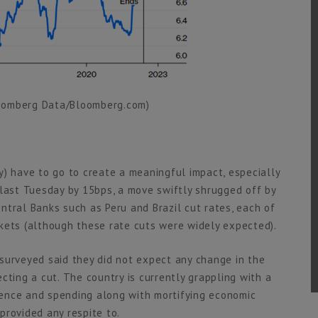
loomberg Data/Bloomberg.com)
y) have to go to create a meaningful impact, especially
 last Tuesday by 15bps, a move swiftly shrugged off by
ntral Banks such as Peru and Brazil cut rates, each of
kets (although these rate cuts were widely expected).
surveyed said they did not expect any change in the
cting a cut. The country is currently grappling with a
ence and spending along with mortifying economic
 provided any respite to.