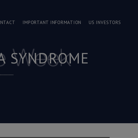
ONTACT
IMPORTANT INFORMATION
US INVESTORS
NA SYNDROME