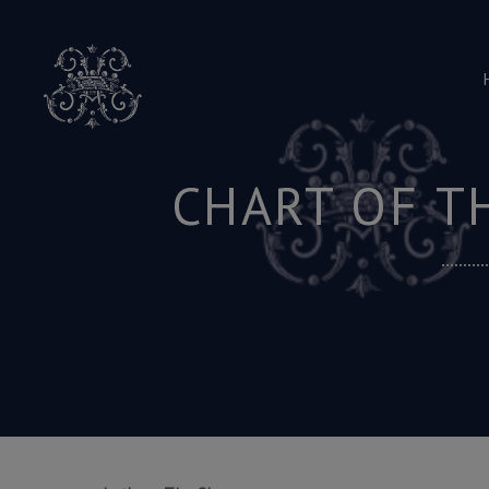
Skip
to
content
CHART OF T