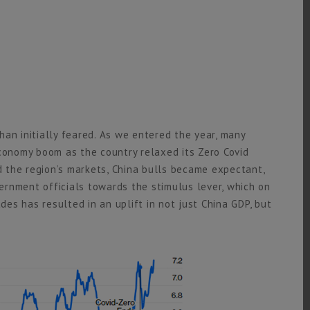
an initially feared. As we entered the year, many
economy boom as the country relaxed its Zero Covid
 the region’s markets, China bulls became expectant,
rnment officials towards the stimulus lever, which on
s has resulted in an uplift in not just China GDP, but