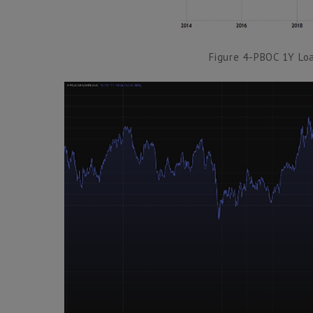
Figure 4-PBOC 1Y Lo