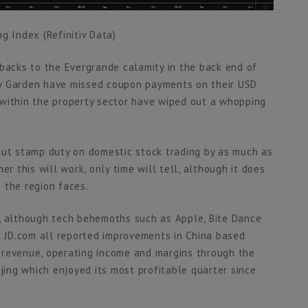
g Index (Refinitiv Data)
hbacks to the Evergrande calamity in the back end of
ry Garden have missed coupon payments on their USD
 within the property sector have wiped out a whopping
cut stamp duty on domestic stock trading by as much as
er this will work, only time will tell, although it does
 the region faces.
e, although tech behemoths such as Apple, Bite Dance
nt JD.com all reported improvements in China based
 revenue, operating income and margins through the
ijing which enjoyed its most profitable quarter since