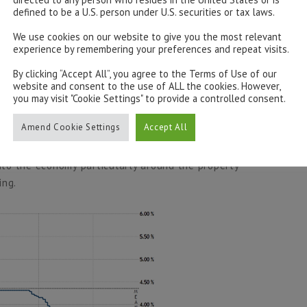
defined to be a U.S. person under U.S. securities or tax laws.
We use cookies on our website to give you the most relevant
cility last week by 15 bps to 2.5%, marking its second
experience by remembering your preferences and repeat visits.
mediately following the cut, reactions suggested little
By clicking “Accept All”, you agree to the Terms of Use of our
 gains on indices being quickly absorbed as investors
website and consent to the use of ALL the cookies. However,
you may visit "Cookie Settings" to provide a controlled consent.
Amend Cookie Settings
Accept All
 of the year, down 6.3% on the month and flat on the
d to raise China’s economy, but Xi Jinping has of yet
into the economy particularly around the property
ing.