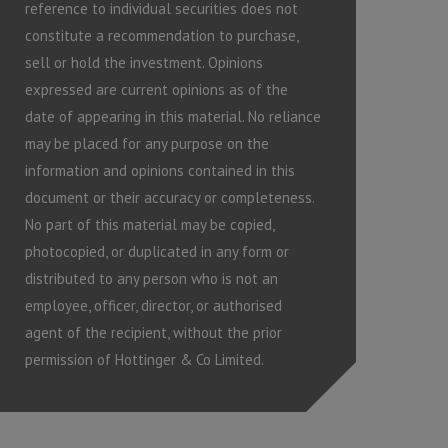
reference to individual securities does not
constitute a recommendation to purchase,
sell or hold the investment. Opinions
expressed are current opinions as of the
date of appearing in this material. No reliance
may be placed for any purpose on the
information and opinions contained in this
document or their accuracy or completeness.
No part of this material may be copied,
photocopied, or duplicated in any form or
distributed to any person who is not an
employee, officer, director, or authorised
agent of the recipient, without the prior
permission of Hottinger & Co Limited.