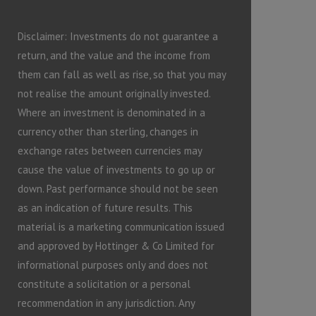
Disclaimer: Investments do not guarantee a
return, and the value and the income from
them can fall as well as rise, so that you may
not realise the amount originally invested.
Where an investment is denominated in a
currency other than sterling, changes in
exchange rates between currencies may
cause the value of investments to go up or
down. Past performance should not be seen
as an indication of future results. This
material is a marketing communication issued
and approved by Hottinger & Co Limited for
informational purposes only and does not
constitute a solicitation or a personal
recommendation in any jurisdiction. Any