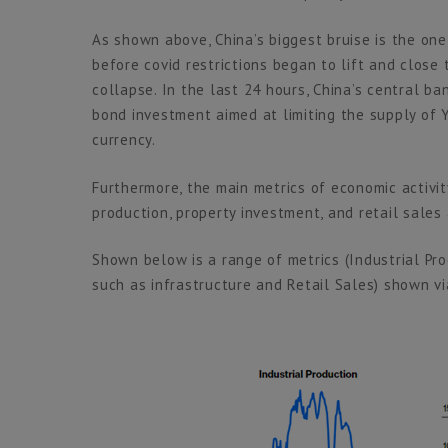
As shown above, China’s biggest bruise is the one 
before covid restrictions began to lift and close
collapse. In the last 24 hours, China’s central 
bond investment aimed at limiting the supply of 
currency.
Furthermore, the main metrics of economic activity
production, property investment, and retail sales 
Shown below is a range of metrics (Industrial Pr
such as infrastructure and Retail Sales) shown v