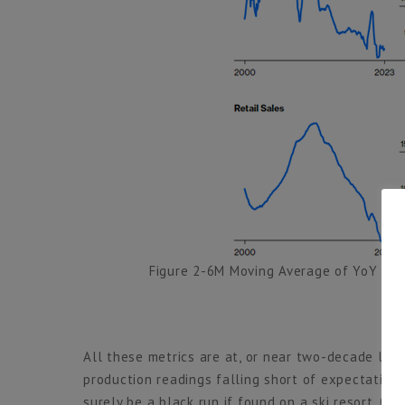
Figure 2-6M Moving Average of YoY Gr
All these metrics are at, or near two-decade lows,
production readings falling short of expectation
surely be a black run if found on a ski resort. Onl