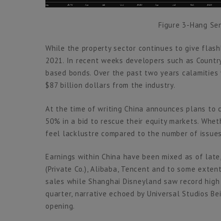
Figure 3-Hang Sen
While the property sector continues to give flas
2021. In recent weeks developers such as Count
based bonds. Over the past two years calamities
$87 billion dollars from the industry.
At the time of writing China announces plans to 
50% in a bid to rescue their equity markets. Wheth
feel lacklustre compared to the number of issues
Earnings within China have been mixed as of lat
(Private Co.), Alibaba, Tencent and to some exte
sales while Shanghai Disneyland saw record high
quarter, narrative echoed by Universal Studios Be
opening.