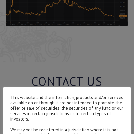
CONTACT US
This website and the information, products and/or services
available on or through it are not intended to promote the
offer or sale of securities, the securities of any fund or our
Please contact our representatives in London using the
services in certain jurisdictions or to certain types of
investors.
form below.
To discuss opening an account, or any administrative
We may not be registered in a jurisdiction where it is not