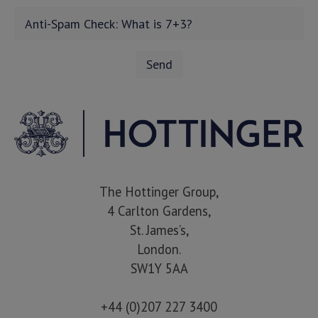
The Hottinger Group,
4 Carlton Gardens,
St. James’s,
London.
SW1Y 5AA
+44 (0)207 227 3400