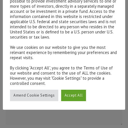
possible to provide investment advisory services to one or
issues, please contact us:
more types of investors, directly in a separately managed
admin@hottinger.co.uk
or +44 207 227 3400
account or be investment in a private fund. Access to the
information contained in this website is restricted under
applicable U.S. federal and state securities laws and is not
intended to be directed to any person who resides in the
United States or is defined to be a U.S. person under U.S.
securities or tax laws.
We use cookies on our website to give you the most
relevant experience by remembering your preferences and
repeat visits.
By clicking “Accept All”, you agree to the Terms of Use of
our website and consent to the use of ALL the cookies.
However, you may visit "Cookie Settings" to provide a
controlled consent.
Amend Cookie Settings
Accept All