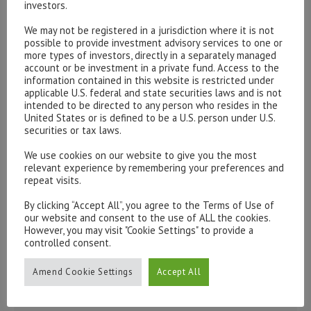
investors.
We may not be registered in a jurisdiction where it is not
Please contact our representatives in London using the
possible to provide investment advisory services to one or
form below.
more types of investors, directly in a separately managed
To discuss opening an account, or any administrative
account or be investment in a private fund. Access to the
information contained in this website is restricted under
issues, please contact us:
applicable U.S. federal and state securities laws and is not
admin@hottinger.co.uk
or +44 207 227 3400
intended to be directed to any person who resides in the
United States or is defined to be a U.S. person under U.S.
securities or tax laws.
We use cookies on our website to give you the most
relevant experience by remembering your preferences and
repeat visits.
By clicking “Accept All”, you agree to the Terms of Use of
our website and consent to the use of ALL the cookies.
However, you may visit "Cookie Settings" to provide a
controlled consent.
Amend Cookie Settings
Accept All