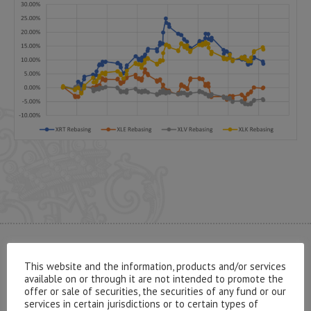
CONTACT US
This website and the information, products and/or services
available on or through it are not intended to promote the
offer or sale of securities, the securities of any fund or our
services in certain jurisdictions or to certain types of