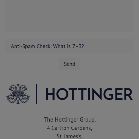
The Hottinger Group,
4 Carlton Gardens,
St. James’s,