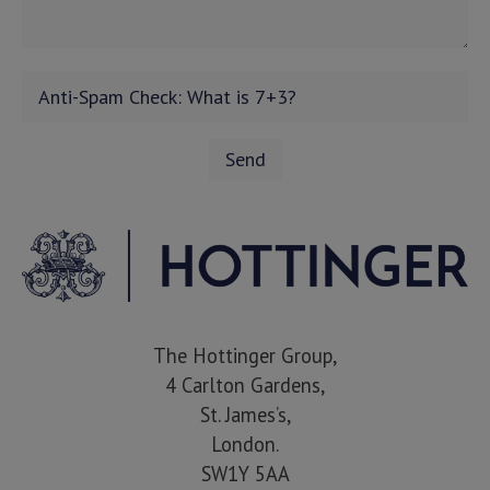
The Hottinger Group,
4 Carlton Gardens,
St. James’s,
London.
SW1Y 5AA