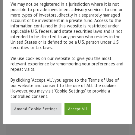
form below.
We may not be registered in a jurisdiction where it is not
possible to provide investment advisory services to one or
To discuss opening an account, or any administrative
more types of investors, directly in a separately managed
issues, please contact us:
account or be investment in a private fund. Access to the
information contained in this website is restricted under
admin@hottinger.co.uk
or +44 207 227 3400
applicable U.S. federal and state securities laws and is not
intended to be directed to any person who resides in the
United States or is defined to be a U.S. person under U.S.
securities or tax laws.
We use cookies on our website to give you the most
relevant experience by remembering your preferences and
repeat visits.
By clicking “Accept All”, you agree to the Terms of Use of
our website and consent to the use of ALL the cookies.
However, you may visit "Cookie Settings" to provide a
controlled consent.
Amend Cookie Settings
Accept All