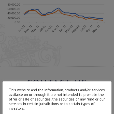
CONTACT US
This website and the information, products and/or services
available on or through it are not intended to promote the
offer or sale of securities, the securities of any fund or our
services in certain jurisdictions or to certain types of
investors.
Please contact our representatives in London using the