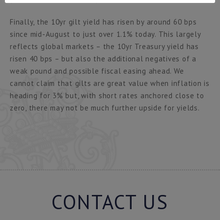
Finally, the 10yr gilt yield has risen by around 60 bps
since mid-August to just over 1.1% today. This largely
reflects global markets – the 10yr Treasury yield has
risen 40 bps – but also the additional negatives of a
weak pound and possible fiscal easing ahead. We
cannot claim that gilts are great value when inflation is
heading for 3% but, with short rates anchored close to
zero, there may not be much further upside for yields.
CONTACT US