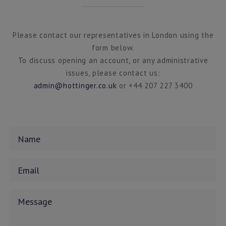
Please contact our representatives in London using the
form below.
To discuss opening an account, or any administrative
issues, please contact us:
admin@hottinger.co.uk
or +44 207 227 3400