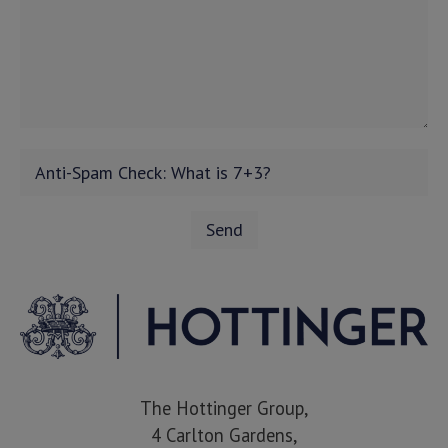
The Hottinger Group,
4 Carlton Gardens,