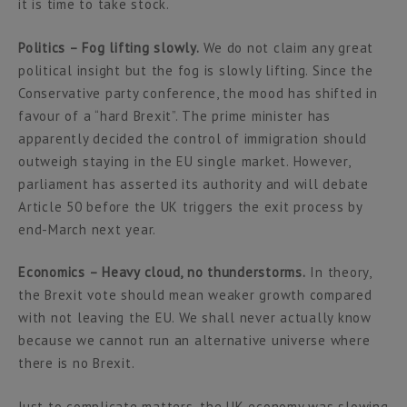
it is time to take stock.
Politics – Fog lifting slowly.
We do not claim any great
political insight but the fog is slowly lifting. Since the
Conservative party conference, the mood has shifted in
favour of a “hard Brexit”. The prime minister has
apparently decided the control of immigration should
outweigh staying in the EU single market. However,
parliament has asserted its authority and will debate
Article 50 before the UK triggers the exit process by
end-March next year.
Economics – Heavy cloud, no thunderstorms.
In theory,
the Brexit vote should mean weaker growth compared
with not leaving the EU. We shall never actually know
because we cannot run an alternative universe where
there is no Brexit.
Just to complicate matters, the UK economy was slowing