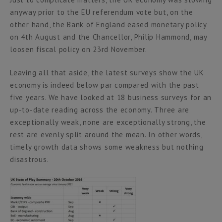
anyway prior to the EU referendum vote but, on the
other hand, the Bank of England eased monetary policy
on 4th August and the Chancellor, Philip Hammond, may
loosen fiscal policy on 23rd November.
Leaving all that aside, the latest surveys show the UK
economy is indeed below par compared with the past
five years. We have looked at 18 business surveys for an
up-to-date reading across the economy. Three are
exceptionally weak, none are exceptionally strong, the
rest are evenly split around the mean. In other words,
timely growth data shows some weakness but nothing
disastrous.