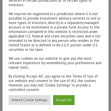
2.5% or 3% in a year’s time. We recommend you buy your
services in certain jurisdictions or to certain types of
investors.
Marmite now!
We may not be registered in a jurisdiction where it is not
Markets – Mixed sunshine and clouds.
The truest Brexit
possible to provide investment advisory services to one or
more types of investors, directly in a separately managed
barometer is probably the pound, which has fallen some
account or be investment in a private fund. Access to the
15% in trade-weighted terms since 23rd June. The first
information contained in this website is restricted under
applicable U.S. federal and state securities laws and is not
roughly 10% came immediately after the vote as the
intended to be directed to any person who resides in the
markets re-assessed Britain’s prospects; recent
United States or is defined to be a U.S. person under U.S.
weakness has reflected the rising chances of a hard
securities or tax laws.
Brexit. For now, we expect sterling to reflect the
We use cookies on our website to give you the most
shifting chances of hard and soft Brexit.
relevant experience by remembering your preferences and
repeat visits.
UK equities have rallied in sterling terms but the gains
By clicking “Accept All”, you agree to the Terms of Use of
are illusory. In any other major currency, they are down
our website and consent to the use of ALL the cookies.
However, you may visit "Cookie Settings" to provide a
year to date. The large cap FTSE 100 has profited
controlled consent.
especially from its high weighting of oil companies and
commodity producers and roughly 75% of profits being
Amend Cookie Settings
Accept All
generated overseas. In the absence of a recession
(which we do not expect) the market may slog higher.