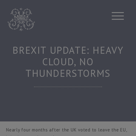
Skip
to
content
BREXIT UPDATE: HEAVY
CLOUD, NO
THUNDERSTORMS
Nearly four months after the UK voted to leave the EU,