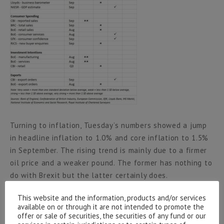
Turning to inflation, Tuesday’s numbers showed a jump
in headline inflation to 1.0% and core inflation to 1.5%
in September. The rising trend is mainly due to a firmer
oil price and a weaker pound. The former has nothing to
do with Brexit but the latter certainly does.
This website and the information, products and/or services
Sterling’s fall will continue to feed through into retail
available on or through it are not intended to promote the
prices for some time such that inflation will head for
offer or sale of securities, the securities of any fund or our