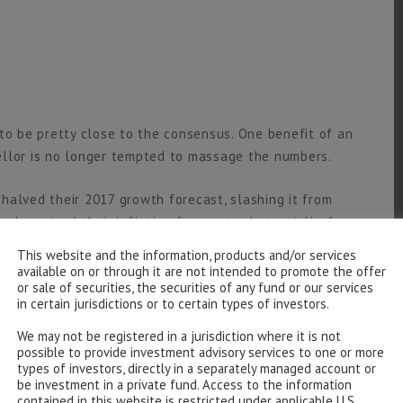
to be pretty close to the consensus. One benefit of an
ellor is no longer tempted to massage the numbers.
halved their 2017 growth forecast, slashing it from
also raised their inflation forecast substantially, from
highly uncertain forecasts – the UK decision to leave
This website and the information, products and/or services
available on or through it are not intended to promote the offer
or sale of securities, the securities of any fund or our services
in certain jurisdictions or to certain types of investors.
ecast higher public sector borrowing figures next
e starting point has worsened. In March the then
We may not be registered in a jurisdiction where it is not
possible to provide investment advisory services to one or more
f £72.2bn in 2015-16 and £55.5bn in 2016-17. Well, the
types of investors, directly in a separately managed account or
 deficit in the first six months of 2016-17 is only
be investment in a private fund. Access to the information
contained in this website is restricted under applicable U.S.