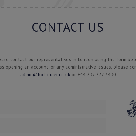
CONTACT US
ease contact our representatives in London using the form bel
ss opening an account, or any administrative issues, please co
admin@hottinger.co.uk
or +44 207 227 3400