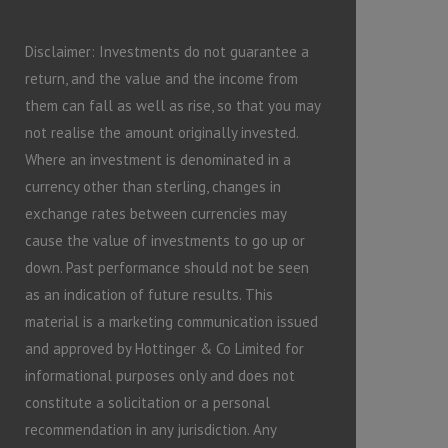
Disclaimer: Investments do not guarantee a
return, and the value and the income from
them can fall as well as rise, so that you may
not realise the amount originally invested.
Where an investment is denominated in a
currency other than sterling, changes in
exchange rates between currencies may
cause the value of investments to go up or
down. Past performance should not be seen
as an indication of future results. This
material is a marketing communication issued
and approved by Hottinger & Co Limited for
informational purposes only and does not
constitute a solicitation or a personal
recommendation in any jurisdiction. Any