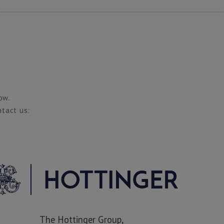
ow.
ntact us:
The Hottinger Group,