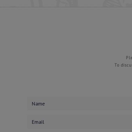
Pl
To discu