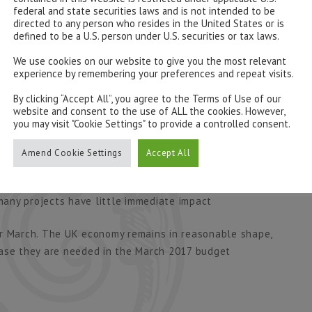
federal and state securities laws and is not intended to be
directed to any person who resides in the United States or is
ob analysing Britain’s public finances and thinks the
defined to be a U.S. person under U.S. securities or tax laws.
3bn in 2017-18. That looks optimistic to us, which just
We use cookies on our website to give you the most relevant
ng act.
experience by remembering your preferences and repeat visits.
 Autumn Statement. The first is a sense of medium
By clicking “Accept All”, you agree to the Terms of Use of our
website and consent to the use of ALL the cookies. However,
e urge to meddle and micro-manage. Mr Hammond may
you may visit "Cookie Settings" to provide a controlled consent.
ium term view. Some sign of sensible fiscal rules
Amend Cookie Settings
Accept All
now. Extra infrastructure spending would be better
 many projects have little immediate impact
or March. The UK economy remains in reasonable shape,
case they are needed in the March 2017 budget