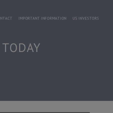
ONTACT
IMPORTANT INFORMATION
US INVESTORS
 TODAY