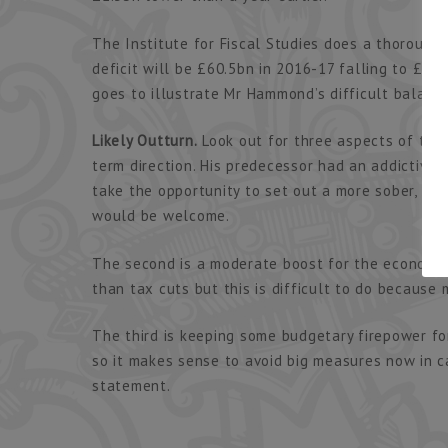
The Institute for Fiscal Studies does a thorough j
deficit will be £60.5bn in 2016-17 falling to £47.
goes to illustrate Mr Hammond’s difficult balanci
Likely Outturn.
Look out for three aspects of the
term direction. His predecessor had an addictiv
take the opportunity to set out a more sober, med
would be welcome.
The second is a moderate boost for the economy 
than tax cuts but this is difficult to do because
The third is keeping some budgetary firepower f
so it makes sense to avoid big measures now in 
statement.