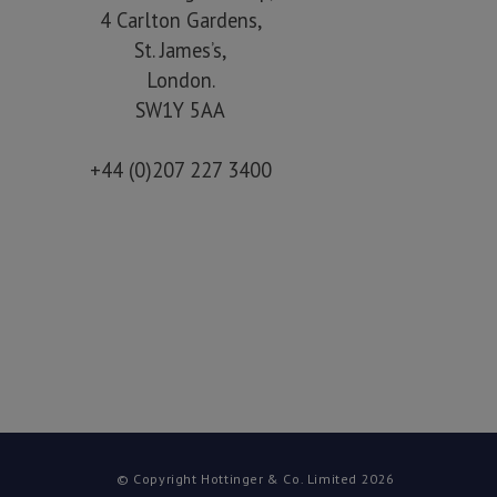
4 Carlton Gardens,
St. James’s,
London.
SW1Y 5AA
+44 (0)207 227 3400
© Copyright Hottinger & Co. Limited 2026