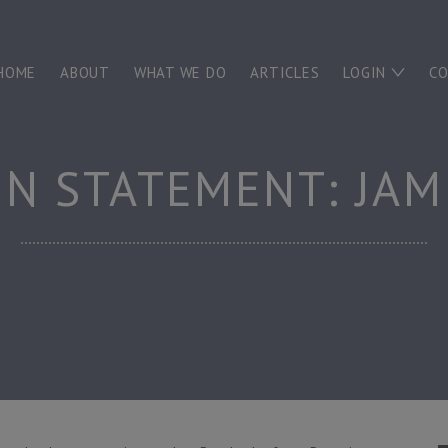
HOME
ABOUT
WHAT WE DO
ARTICLES
LOGIN
C
N STATEMENT: JAM