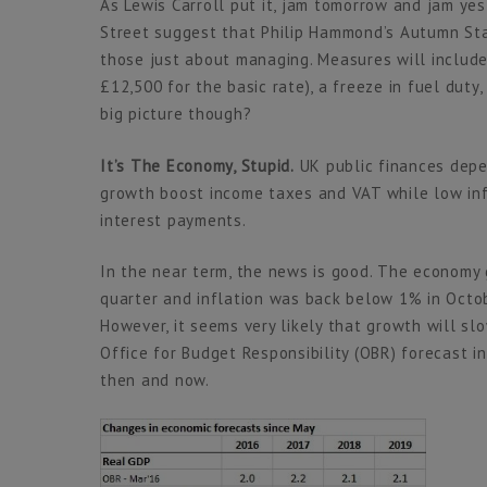
As Lewis Carroll put it, jam tomorrow and jam ye
Street suggest that Philip Hammond’s Autumn Sta
those just about managing. Measures will include
£12,500 for the basic rate), a freeze in fuel duty
big picture though?
It’s The Economy, Stupid.
UK public finances depe
growth boost income taxes and VAT while low inf
interest payments.
In the near term, the news is good. The economy 
quarter and inflation was back below 1% in Octo
However, it seems very likely that growth will sl
Office for Budget Responsibility (OBR) forecast 
then and now.