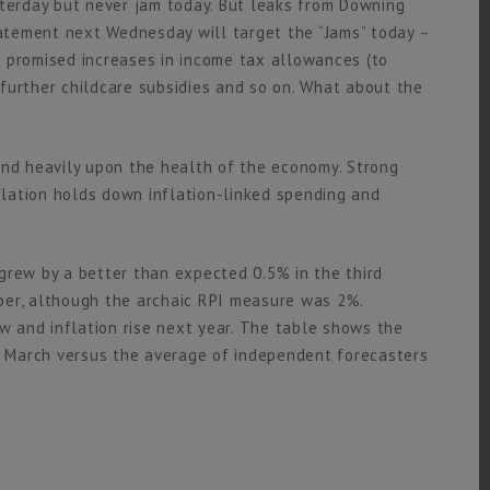
sterday but never jam today. But leaks from Downing
tement next Wednesday will target the “Jams” today –
 promised increases in income tax allowances (to
, further childcare subsidies and so on. What about the
nd heavily upon the health of the economy. Strong
lation holds down inflation-linked spending and
grew by a better than expected 0.5% in the third
ber, although the archaic RPI measure was 2%.
ow and inflation rise next year. The table shows the
in March versus the average of independent forecasters