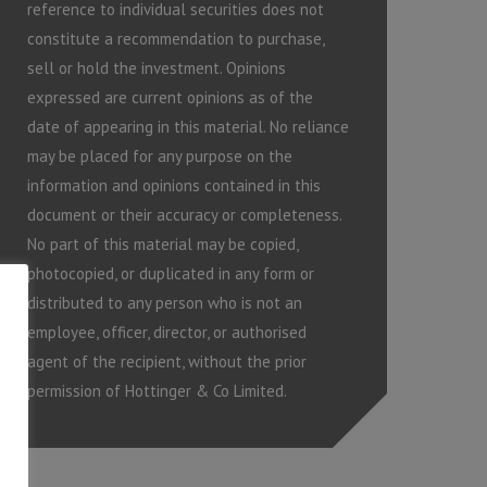
reference to individual securities does not
constitute a recommendation to purchase,
sell or hold the investment. Opinions
expressed are current opinions as of the
date of appearing in this material. No reliance
may be placed for any purpose on the
information and opinions contained in this
document or their accuracy or completeness.
No part of this material may be copied,
photocopied, or duplicated in any form or
distributed to any person who is not an
employee, officer, director, or authorised
agent of the recipient, without the prior
permission of Hottinger & Co Limited.