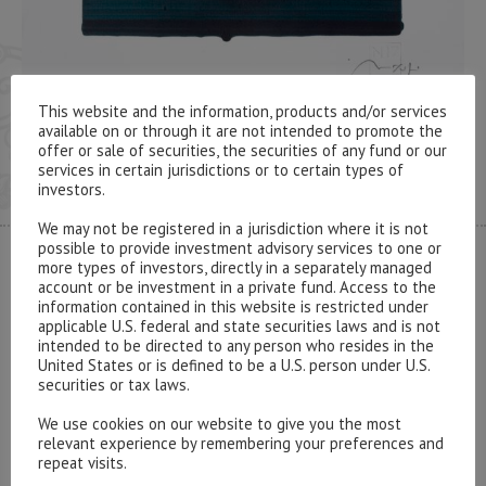
This website and the information, products and/or services
available on or through it are not intended to promote the
offer or sale of securities, the securities of any fund or our
services in certain jurisdictions or to certain types of
investors.
We may not be registered in a jurisdiction where it is not
possible to provide investment advisory services to one or
more types of investors, directly in a separately managed
CONTACT US
account or be investment in a private fund. Access to the
information contained in this website is restricted under
applicable U.S. federal and state securities laws and is not
intended to be directed to any person who resides in the
United States or is defined to be a U.S. person under U.S.
securities or tax laws.
Please contact our representatives in London using the
We use cookies on our website to give you the most
form below.
relevant experience by remembering your preferences and
repeat visits.
To discuss opening an account, or any administrative