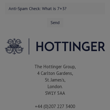
The Hottinger Group,
4 Carlton Gardens,
St. James’s,
London.
SW1Y 5AA
+44 (0)207 227 3400