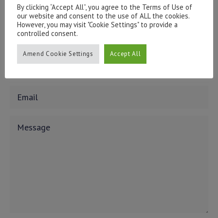
issues, please contact us:
By clicking “Accept All”, you agree to the Terms of Use of
admin@hottinger.co.uk
or +44 207 227 3400
our website and consent to the use of ALL the cookies.
However, you may visit "Cookie Settings" to provide a
controlled consent.
Amend Cookie Settings
Accept All