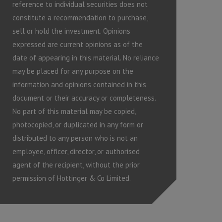
reference to individual securities does not
constitute a recommendation to purchase,
sell or hold the investment. Opinions
expressed are current opinions as of the
date of appearing in this material. No reliance
may be placed for any purpose on the
information and opinions contained in this
document or their accuracy or completeness.
No part of this material may be copied,
photocopied, or duplicated in any form or
distributed to any person who is not an
employee, officer, director, or authorised
agent of the recipient, without the prior
permission of Hottinger & Co Limited.