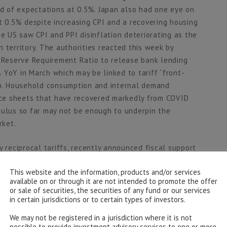
 of expectations at 0.5%. Japan also had one eye on
t 0.5% despite increasing CPI and a recovering housing
he US saw CPI and PPI disinflation deteriorating as the
 territory. The authorities reacted this week by
e Reserve Requirement Ratio to release bank lending
 YoY in March which may be linked to tariff “front-
ion. Household consumption and internal demand
ce sheets that have recovered markedly from COVID
mulus so far may not be enough to underpin the
rket.
y reciprocal tariffs, recently announced fiscal support
timism in stock markets and is likely to change the
This website and the information, products and/or services
We see the increased defence spending as overdue but
available on or through it are not intended to promote the offer
y improve productivity and supply chains so a more
or sale of securities, the securities of any fund or our services
a change in European growth prospects.
in certain jurisdictions or to certain types of investors.
We may not be registered in a jurisdiction where it is not
 that remain after trade negotiation rounds have finished
possible to provide investment advisory services to one or more