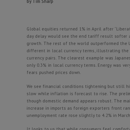
by Tim Sharp
Global equities returned 1% in April after “Libe
day delay would see the end tariff result softer 
growth. The rest of the world outperformed the U
different in local currency terms, illustrating th
currency pairs. The clearest example was Japanes
only 0.3% in local currency terms. Energy was v
fears pushed prices down.
We see financial conditions tightening but still hi
slow while inflation is forecast to rise. The pr
though domestic demand appears robust. The main
increase in imports as foreign exporters front ra
unemployment rate rose slightly to 4.2% in March
It looks to us that while consumers feel comfort