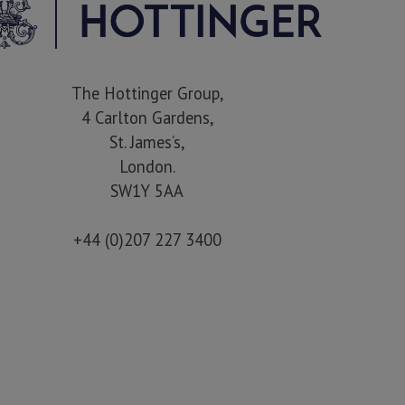
The Hottinger Group,
4 Carlton Gardens,
St. James’s,
London.
SW1Y 5AA
+44 (0)207 227 3400