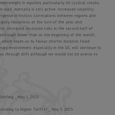
derweight in equities, particularly US cyclical stocks,
-dips” mentally is still active. Increased volatility
ergence in historic correlations between regions and
uity valuations at the turn of the year, and
e, increased recession risks in the second half of
 although lower than at the beginning of the month,
, which leads us to favour shorter duration fixed
nary environment, especially in the US, will continue to
lios through drift although we would not be averse to
riefing _ May 1, 2025
ponding to Higher Tariffs? _ May 5, 2025