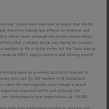
ration Day” losses were overcome on hopes that the 90-
and, therefore, having less effects on revenues and
S in dollar terms although the picture looked mildly
e effects that a weaker dollar was having on its major
e equities up 6% in dollar terms, but the Topix was up
ery weak as OPEC+ supply concerns and slowing growth
storically loose as economic activity is forecast to
eliminary print saw Q1 GDP weaken 0.3% annualised
 culprit for the negativity came though a record
n expected reciprocal tariffs and although the
, non-farm payrolls beat expectations up 228,000.
able with their employment prospects, they are still