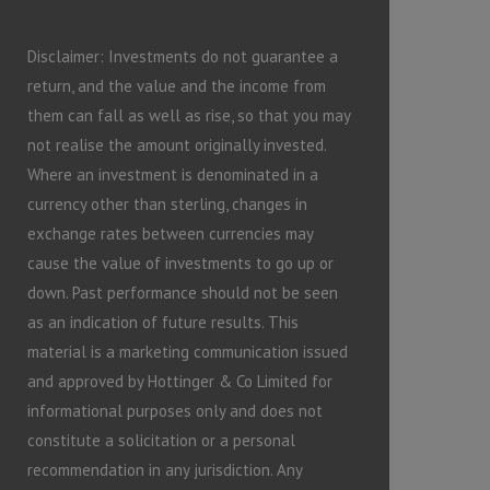
Disclaimer: Investments do not guarantee a
return, and the value and the income from
them can fall as well as rise, so that you may
not realise the amount originally invested.
Where an investment is denominated in a
currency other than sterling, changes in
exchange rates between currencies may
cause the value of investments to go up or
down. Past performance should not be seen
as an indication of future results. This
material is a marketing communication issued
and approved by Hottinger & Co Limited for
informational purposes only and does not
constitute a solicitation or a personal
recommendation in any jurisdiction. Any