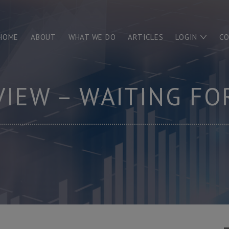
HOME
ABOUT
WHAT WE DO
ARTICLES
LOGIN
C
VIEW – WAITING FO