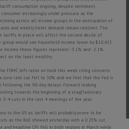
-tariff consumption ongoing, despite sentiment
 consumer increasingly under pressure as the
lining across all income groups in the anticipation of
sales and weekly hotel demand remain resilient. The
 tariffs in place will affect the second decile of
e group would see household income lower by $10,425.
e income these figures represent -5.1% and -2.1%
fect on the least wealthy.
the FOMC left rates on hold this week citing concerns
a June rate cut fell to 30% and we feel that the Fed is
nt following the 90-day delays. Forward looking
ointing towards the beginning of a stagflationary
r 3-4 cuts in the last 4 meetings of the year.
ory to the US as tariffs will probably prove to be
 cuts as the BoE showed yesterday with a 0.25% cut
re and headline CPI fell in both regions in March while