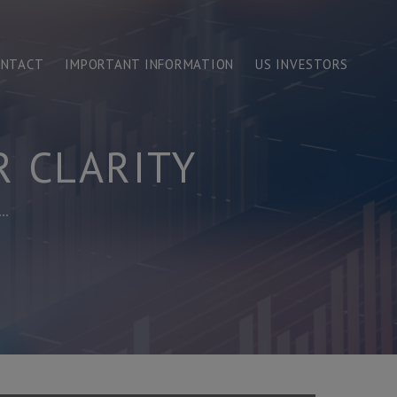
ONTACT
IMPORTANT INFORMATION
US INVESTORS
R CLARITY