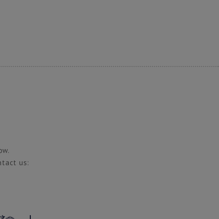
ow.
ntact us: