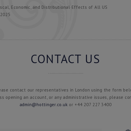
cal, Economic, and Distributional Effects of All US
 2025
CONTACT US
ease contact our representatives in London using the form bel
ss opening an account, or any administrative issues, please co
admin@hottinger.co.uk
or +44 207 227 3400