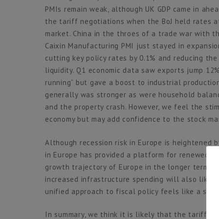
PMIs remain weak, although UK GDP came in ahead
the tariff negotiations when the BoJ held rates a
market. China in the throes of a trade war with t
Caixin Manufacturing PMI just stayed in expansion
cutting key policy rates by 0.1% and reducing th
liquidity. Q1 economic data saw exports jump 12%
running” but gave a boost to industrial product
generally was stronger as were household balan
and the property crash. However, we feel the sti
economy but may add confidence to the stock ma
Although recession risk in Europe is heightened b
in Europe has provided a platform for renewed op
growth trajectory of Europe in the longer term. 
increased infrastructure spending will also likel
unified approach to fiscal policy feels like a se
In summary, we think it is likely that the tariffs