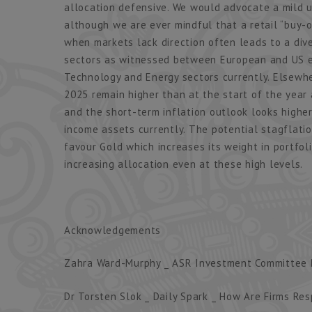
allocation defensive. We would advocate a mild un
although we are ever mindful that a retail “buy-on
when markets lack direction often leads to a div
sectors as witnessed between European and US eq
Technology and Energy sectors currently. Elsewher
2025 remain higher than at the start of the year
and the short-term inflation outlook looks higher
income assets currently. The potential stagflatio
favour Gold which increases its weight in portfo
increasing allocation even at these high levels.
Acknowledgements
Zahra Ward-Murphy _ ASR Investment Committee B
Dr Torsten Slok _ Daily Spark _ How Are Firms Res