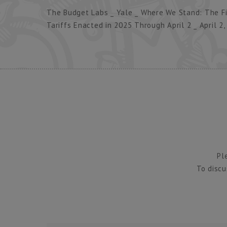
The Budget Labs _ Yale _ Where We Stand: The Fis
Tariffs Enacted in 2025 Through April 2 _ April 2,
Pl
To discu