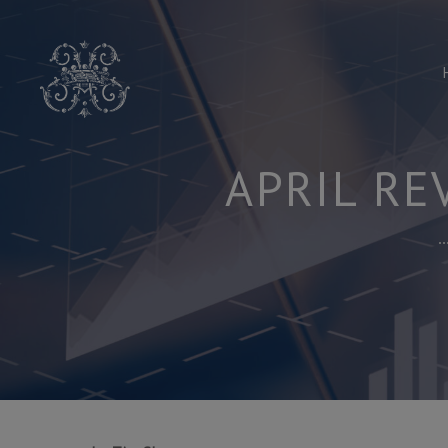
Skip
to
content
APRIL RE