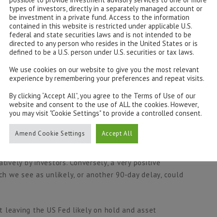
lation but a lasting effect on global trade, re-shaping
types of investors, directly in a separately managed account or
be investment in a private fund. Access to the information
 end of the “US Exceptionalism trade” in this manner
contained in this website is restricted under applicable U.S.
ets as a safe haven which may have longer term
federal and state securities laws and is not intended to be
directed to any person who resides in the United States or is
defined to be a U.S. person under U.S. securities or tax laws.
 increased strain on earnings supported by research by
We use cookies on our website to give you the most relevant
experience by remembering your preferences and repeat visits.
increased costs through tariffs being firstly passed on
hereby reducing margins. Furthermore, we see onshoring
By clicking “Accept All”, you agree to the Terms of Use of our
 costs having lasting effects on margins and earnings,
website and consent to the use of ALL the cookies. However,
you may visit "Cookie Settings" to provide a controlled consent.
Amend Cookie Settings
Accept All
hroughout April to have run its course without further
operating environment for companies could challenge
tively by investors. Conversely, a very positive
ich we see as unlikely, or another 90-day delay, could
st leaving the US Fed likely on hold and asset