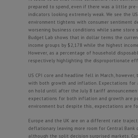
prepared to spend, even if there was a little pre
indicators looking extremely weak. We see the US
environment tightens with consumer sentiment dec
worsening business conditions while same store 
Budget Lab shows that in dollar terms the current
income groups by $2,178 while the highest incom
However, as a percentage of household disposabl
respectively highlighting the disproportionate ef
US CPI core and headline fell in March, however, 
with both growth and inflation. Expectations for 
on hold until after the July 8 tariff announceme
expectations for both inflation and growth are p
environment but despite this, expectations are fo
Europe and the UK are on a different rate traject
deflationary leaving more room for Central Bank
although the split decision surprised markets. Co