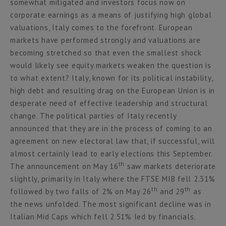
somewhat mitigated and investors focus now on
corporate earnings as a means of justifying high global
valuations, Italy comes to the forefront. European
markets have performed strongly and valuations are
becoming stretched so that even the smallest shock
would likely see equity markets weaken the question is
to what extent? Italy, known for its political instability,
high debt and resulting drag on the European Union is in
desperate need of effective leadership and structural
change. The political parties of Italy recently
announced that they are in the process of coming to an
agreement on new electoral law that, if successful, will
almost certainly lead to early elections this September.
th
The announcement on May 16
saw markets deteriorate
slightly, primarily in Italy where the FTSE MIB fell 2.31%
th
th
followed by two falls of 2% on May 26
and 29
as
the news unfolded. The most significant decline was in
Italian Mid Caps which fell 2.51% led by financials.