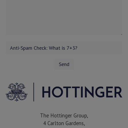
The Hottinger Group,
4 Carlton Gardens,