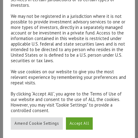
consensus seems to suggest a coalition between PD
investors.
and Forza Italia (both pro-EU parties) however 5SM and
We may not be registered in a jurisdiction where it is not
Northern League should not be ignored. Both are anti EU
possible to provide investment advisory services to one or
more types of investors, directly in a separately managed
and would call a referendum. Should this coalition
account or be investment in a private fund. Access to the
become likely, we would expect to see a big sell off in
information contained in this website is restricted under
markets.
applicable U.S. federal and state securities laws and is not
intended to be directed to any person who resides in the
United States or is defined to be a U.S. person under U.S.
In conclusion, there are a few immediate obstacles to
securities or tax laws.
observe. The state of the Italian economy is the first
We use cookies on our website to give you the most
and will most definitely play a part in influencing the
relevant experience by remembering your preferences and
outcome of the election. Support for the 5SM seems to
repeat visits.
rally whenever news of Italy’s economic performance
By clicking “Accept All”, you agree to the Terms of Use of
turns for the worst. Initial economic reports this year
our website and consent to the use of ALL the cookies.
have been promising with strong results coming from
However, you may visit "Cookie Settings" to provide a
controlled consent.
boosted inventories and consumer spending. If this
continues, Italians may rally behind the PD. Secondly,
Amend Cookie Settings
Accept All
poll predictions will likely influence markets and be a
good indicator as to the possible outcome of the