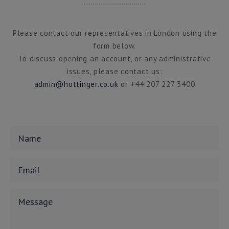
Please contact our representatives in London using the
form below.
To discuss opening an account, or any administrative
issues, please contact us:
admin@hottinger.co.uk
or +44 207 227 3400