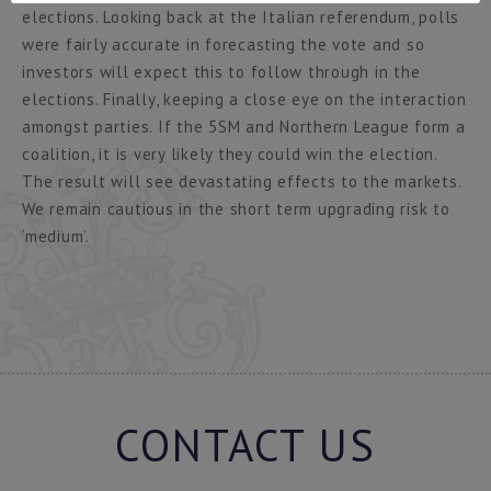
elections. Looking back at the Italian referendum, polls
were fairly accurate in forecasting the vote and so
investors will expect this to follow through in the
elections. Finally, keeping a close eye on the interaction
amongst parties. If the 5SM and Northern League form a
coalition, it is very likely they could win the election.
The result will see devastating effects to the markets.
We remain cautious in the short term upgrading risk to
‘medium’.
CONTACT US