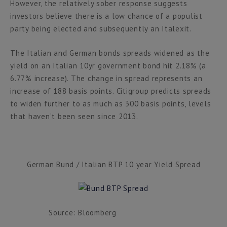
However, the relatively sober response suggests
investors believe there is a low chance of a populist
party being elected and subsequently an Italexit.
The Italian and German bonds spreads widened as the
yield on an Italian 10yr government bond hit 2.18% (a
6.77% increase). The change in spread represents an
increase of 188 basis points. Citigroup predicts spreads
to widen further to as much as 300 basis points, levels
that haven’t been seen since 2013.
German Bund / Italian BTP 10 year Yield Spread
Source: Bloomberg